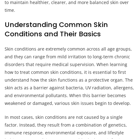
to maintain healthier, clearer, and more balanced skin over
time.
Understanding Common Skin
Conditions and Their Basics
Skin conditions are extremely common across all age groups,
and they can range from mild irritation to long-term chronic
disorders that require medical supervision. When learning
how to treat common skin conditions, it is essential to first
understand how the skin functions as a protective organ. The
skin acts as a barrier against bacteria, UV radiation, allergens,
and environmental pollutants. When this barrier becomes
weakened or damaged, various skin issues begin to develop.
In most cases, skin conditions are not caused by a single
factor. Instead, they result from a combination of genetics,
immune response, environmental exposure, and lifestyle