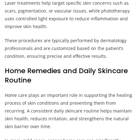
Laser treatments help target specific skin concerns such as
scars, pigmentation, or vascular issues, while phototherapy
uses controlled light exposure to reduce inflammation and
improve skin health.
These procedures are typically performed by dermatology
professionals and are customized based on the patient’s
condition, ensuring precise and effective results.
Home Remedies and Daily Skincare
Routine
Home care plays an important role in supporting the healing
process of skin conditions and preventing them from
recurring. A consistent daily skincare routine helps maintain
skin health, reduces irritation, and strengthens the natural
skin barrier over time.