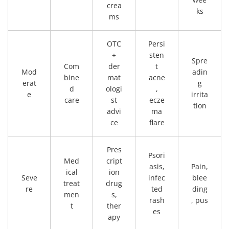
crea
ks
ms
OTC
Persi
+
sten
Spre
Com
der
t
Mod
adin
bine
mat
acne
erat
g
d
ologi
,
e
irrita
care
st
ecze
tion
advi
ma
ce
flare
Pres
Psori
Med
cript
asis,
Pain,
ical
ion
Seve
infec
blee
treat
drug
re
ted
ding
men
s,
rash
, pus
t
ther
es
apy