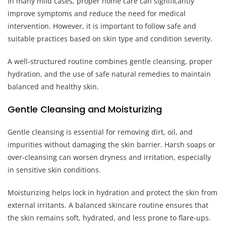
In many mild cases, proper home care can significantly
improve symptoms and reduce the need for medical
intervention. However, it is important to follow safe and
suitable practices based on skin type and condition severity.
A well-structured routine combines gentle cleansing, proper
hydration, and the use of safe natural remedies to maintain
balanced and healthy skin.
Gentle Cleansing and Moisturizing
Gentle cleansing is essential for removing dirt, oil, and
impurities without damaging the skin barrier. Harsh soaps or
over-cleansing can worsen dryness and irritation, especially
in sensitive skin conditions.
Moisturizing helps lock in hydration and protect the skin from
external irritants. A balanced skincare routine ensures that
the skin remains soft, hydrated, and less prone to flare-ups.