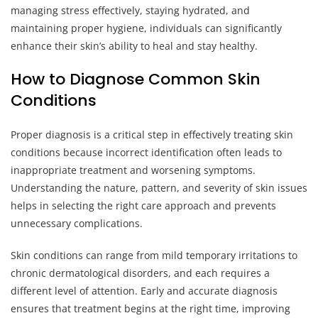
managing stress effectively, staying hydrated, and
maintaining proper hygiene, individuals can significantly
enhance their skin’s ability to heal and stay healthy.
How to Diagnose Common Skin
Conditions
Proper diagnosis is a critical step in effectively treating skin
conditions because incorrect identification often leads to
inappropriate treatment and worsening symptoms.
Understanding the nature, pattern, and severity of skin issues
helps in selecting the right care approach and prevents
unnecessary complications.
Skin conditions can range from mild temporary irritations to
chronic dermatological disorders, and each requires a
different level of attention. Early and accurate diagnosis
ensures that treatment begins at the right time, improving