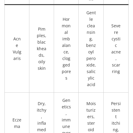
Gent
Hor
le
mon
clea
Seve
Pim
al
nsin
re
ples,
Acn
imb
g,
cysti
blac
e
alan
benz
c
khea
Vulg
ce,
oyl
acne
ds,
aris
clog
pero
,
oily
ged
xide,
scar
skin
pore
salic
ring
s
ylic
acid
Gen
Dry,
Mois
Persi
etics
itchy
turiz
sten
,
,
ers,
t
Ecze
imm
infla
ster
itchi
ma
une
med
oid
ng,
over