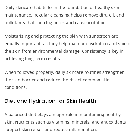
Daily skincare habits form the foundation of healthy skin
maintenance. Regular cleansing helps remove dirt, oil, and
pollutants that can clog pores and cause irritation.
Moisturizing and protecting the skin with sunscreen are
equally important, as they help maintain hydration and shield
the skin from environmental damage. Consistency is key in
achieving long-term results.
When followed properly, daily skincare routines strengthen
the skin barrier and reduce the risk of common skin
conditions.
Diet and Hydration for Skin Health
A balanced diet plays a major role in maintaining healthy
skin. Nutrients such as vitamins, minerals, and antioxidants
support skin repair and reduce inflammation.