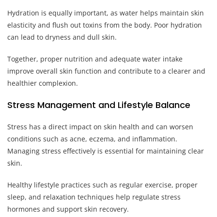
Hydration is equally important, as water helps maintain skin
elasticity and flush out toxins from the body. Poor hydration
can lead to dryness and dull skin.
Together, proper nutrition and adequate water intake
improve overall skin function and contribute to a clearer and
healthier complexion.
Stress Management and Lifestyle Balance
Stress has a direct impact on skin health and can worsen
conditions such as acne, eczema, and inflammation.
Managing stress effectively is essential for maintaining clear
skin.
Healthy lifestyle practices such as regular exercise, proper
sleep, and relaxation techniques help regulate stress
hormones and support skin recovery.