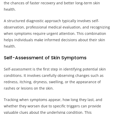
the chances of faster recovery and better long-term skin
health.
A structured diagnostic approach typically involves self-
observation, professional medical evaluation, and recognizing
when symptoms require urgent attention. This combination
helps individuals make informed decisions about their skin
health.
Self-Assessment of Skin Symptoms
Self-assessment is the first step in identifying potential skin
conditions. It involves carefully observing changes such as
redness, itching, dryness, swelling, or the appearance of
rashes or lesions on the skin.
Tracking when symptoms appear, how long they last, and
whether they worsen due to specific triggers can provide
valuable clues about the underlying condition. This