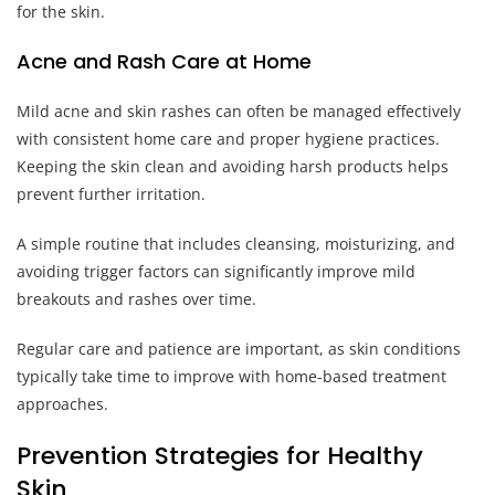
for the skin.
Acne and Rash Care at Home
Mild acne and skin rashes can often be managed effectively
with consistent home care and proper hygiene practices.
Keeping the skin clean and avoiding harsh products helps
prevent further irritation.
A simple routine that includes cleansing, moisturizing, and
avoiding trigger factors can significantly improve mild
breakouts and rashes over time.
Regular care and patience are important, as skin conditions
typically take time to improve with home-based treatment
approaches.
Prevention Strategies for Healthy
Skin