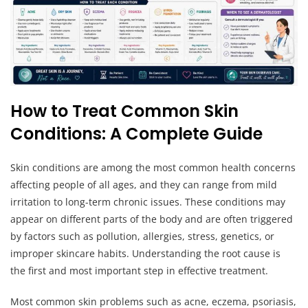
How to Treat Common Skin
Conditions: A Complete Guide
Skin conditions are among the most common health concerns
affecting people of all ages, and they can range from mild
irritation to long-term chronic issues. These conditions may
appear on different parts of the body and are often triggered
by factors such as pollution, allergies, stress, genetics, or
improper skincare habits. Understanding the root cause is
the first and most important step in effective treatment.
Most common skin problems such as acne, eczema, psoriasis,