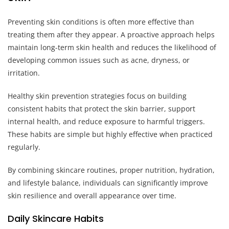
Preventing skin conditions is often more effective than
treating them after they appear. A proactive approach helps
maintain long-term skin health and reduces the likelihood of
developing common issues such as acne, dryness, or
irritation.
Healthy skin prevention strategies focus on building
consistent habits that protect the skin barrier, support
internal health, and reduce exposure to harmful triggers.
These habits are simple but highly effective when practiced
regularly.
By combining skincare routines, proper nutrition, hydration,
and lifestyle balance, individuals can significantly improve
skin resilience and overall appearance over time.
Daily Skincare Habits