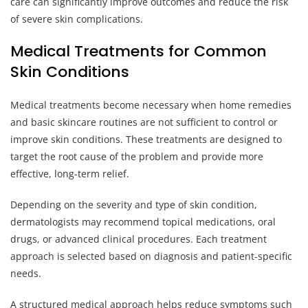
care can significantly improve outcomes and reduce the risk
of severe skin complications.
Medical Treatments for Common
Skin Conditions
Medical treatments become necessary when home remedies
and basic skincare routines are not sufficient to control or
improve skin conditions. These treatments are designed to
target the root cause of the problem and provide more
effective, long-term relief.
Depending on the severity and type of skin condition,
dermatologists may recommend topical medications, oral
drugs, or advanced clinical procedures. Each treatment
approach is selected based on diagnosis and patient-specific
needs.
A structured medical approach helps reduce symptoms such