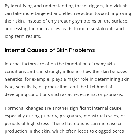
By identifying and understanding these triggers, individuals
can take more targeted and effective action toward improving
their skin. Instead of only treating symptoms on the surface,
addressing the root causes leads to more sustainable and
long-term results.
Internal Causes of Skin Problems
Internal factors are often the foundation of many skin
conditions and can strongly influence how the skin behaves.
Genetics, for example, plays a major role in determining skin
type, sensitivity, oil production, and the likelihood of
developing conditions such as acne, eczema, or psoriasis.
Hormonal changes are another significant internal cause,
especially during puberty, pregnancy, menstrual cycles, or
periods of high stress. These fluctuations can increase oil
production in the skin, which often leads to clogged pores