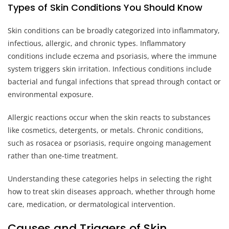
Types of Skin Conditions You Should Know
Skin conditions can be broadly categorized into inflammatory,
infectious, allergic, and chronic types. Inflammatory
conditions include eczema and psoriasis, where the immune
system triggers skin irritation. Infectious conditions include
bacterial and fungal infections that spread through contact or
environmental exposure.
Allergic reactions occur when the skin reacts to substances
like cosmetics, detergents, or metals. Chronic conditions,
such as rosacea or psoriasis, require ongoing management
rather than one-time treatment.
Understanding these categories helps in selecting the right
how to treat skin diseases approach, whether through home
care, medication, or dermatological intervention.
Causes and Triggers of Skin