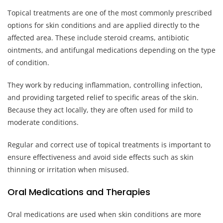
Topical treatments are one of the most commonly prescribed
options for skin conditions and are applied directly to the
affected area. These include steroid creams, antibiotic
ointments, and antifungal medications depending on the type
of condition.
They work by reducing inflammation, controlling infection,
and providing targeted relief to specific areas of the skin.
Because they act locally, they are often used for mild to
moderate conditions.
Regular and correct use of topical treatments is important to
ensure effectiveness and avoid side effects such as skin
thinning or irritation when misused.
Oral Medications and Therapies
Oral medications are used when skin conditions are more