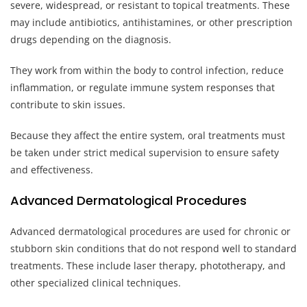
severe, widespread, or resistant to topical treatments. These
may include antibiotics, antihistamines, or other prescription
drugs depending on the diagnosis.
They work from within the body to control infection, reduce
inflammation, or regulate immune system responses that
contribute to skin issues.
Because they affect the entire system, oral treatments must
be taken under strict medical supervision to ensure safety
and effectiveness.
Advanced Dermatological Procedures
Advanced dermatological procedures are used for chronic or
stubborn skin conditions that do not respond well to standard
treatments. These include laser therapy, phototherapy, and
other specialized clinical techniques.