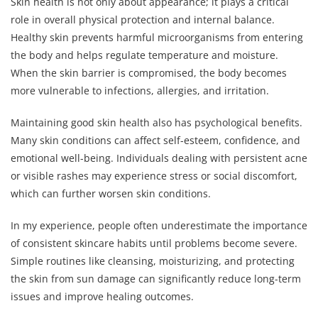
Skin health is not only about appearance; it plays a critical
role in overall physical protection and internal balance.
Healthy skin prevents harmful microorganisms from entering
the body and helps regulate temperature and moisture.
When the skin barrier is compromised, the body becomes
more vulnerable to infections, allergies, and irritation.
Maintaining good skin health also has psychological benefits.
Many skin conditions can affect self-esteem, confidence, and
emotional well-being. Individuals dealing with persistent acne
or visible rashes may experience stress or social discomfort,
which can further worsen skin conditions.
In my experience, people often underestimate the importance
of consistent skincare habits until problems become severe.
Simple routines like cleansing, moisturizing, and protecting
the skin from sun damage can significantly reduce long-term
issues and improve healing outcomes.