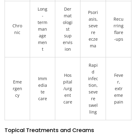
Long
Der
Psori
-
mat
asis,
Recu
term
ologi
Chro
seve
rring
man
st
nic
re
flare
age
sup
ecze
-ups
men
ervis
ma
t
ion
Rapi
d
Hos
Feve
Imm
infec
Eme
pital
r,
edia
tion,
rgen
/urg
extr
te
seve
cy
ent
eme
care
re
care
pain
swel
ling
Topical Treatments and Creams