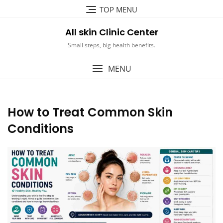
Skip
TOP MENU
to
content
All skin Clinic Center
Small steps, big health benefits.
MENU
How to Treat Common Skin
Conditions