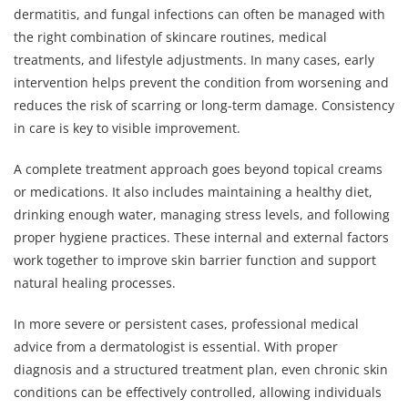
dermatitis, and fungal infections can often be managed with
the right combination of skincare routines, medical
treatments, and lifestyle adjustments. In many cases, early
intervention helps prevent the condition from worsening and
reduces the risk of scarring or long-term damage. Consistency
in care is key to visible improvement.
A complete treatment approach goes beyond topical creams
or medications. It also includes maintaining a healthy diet,
drinking enough water, managing stress levels, and following
proper hygiene practices. These internal and external factors
work together to improve skin barrier function and support
natural healing processes.
In more severe or persistent cases, professional medical
advice from a dermatologist is essential. With proper
diagnosis and a structured treatment plan, even chronic skin
conditions can be effectively controlled, allowing individuals