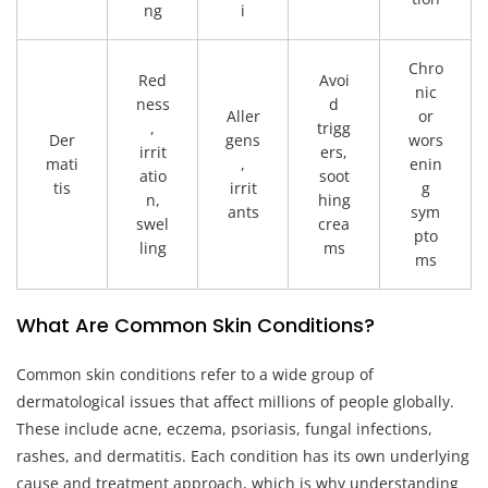
ng
i
Chro
Red
Avoi
nic
ness
d
Aller
or
,
trigg
Der
gens
wors
irrit
ers,
mati
,
enin
atio
soot
tis
irrit
g
n,
hing
ants
sym
swel
crea
pto
ling
ms
ms
What Are Common Skin Conditions?
Common skin conditions refer to a wide group of
dermatological issues that affect millions of people globally.
These include acne, eczema, psoriasis, fungal infections,
rashes, and dermatitis. Each condition has its own underlying
cause and treatment approach, which is why understanding