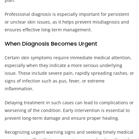
plan.
Professional diagnosis is especially important for persistent
or unclear skin issues, as it helps prevent misdiagnosis and
ensures effective long-term management.
When Diagnosis Becomes Urgent
Certain skin symptoms require immediate medical attention,
especially when they indicate a more serious underlying
issue. These include severe pain, rapidly spreading rashes, or
signs of infection such as pus, fever, or extreme
inflammation.
Delaying treatment in such cases can lead to complications or
worsening of the condition. Early intervention is essential to
prevent long-term damage and ensure proper healing.
Recognizing urgent warning signs and seeking timely medical