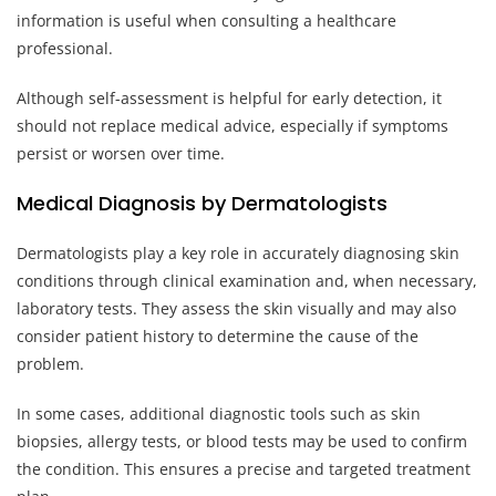
information is useful when consulting a healthcare
professional.
Although self-assessment is helpful for early detection, it
should not replace medical advice, especially if symptoms
persist or worsen over time.
Medical Diagnosis by Dermatologists
Dermatologists play a key role in accurately diagnosing skin
conditions through clinical examination and, when necessary,
laboratory tests. They assess the skin visually and may also
consider patient history to determine the cause of the
problem.
In some cases, additional diagnostic tools such as skin
biopsies, allergy tests, or blood tests may be used to confirm
the condition. This ensures a precise and targeted treatment