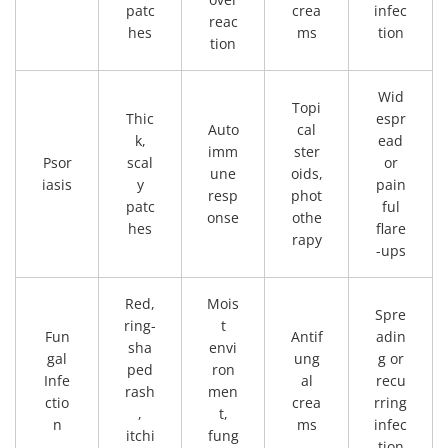
patc
crea
infec
reac
hes
ms
tion
tion
Wid
Topi
Thic
espr
Auto
cal
k,
ead
imm
ster
Psor
scal
or
une
oids,
iasis
y
pain
resp
phot
patc
ful
onse
othe
hes
flare
rapy
-ups
Red,
Mois
Spre
ring-
t
Fun
Antif
adin
sha
envi
gal
ung
g or
ped
ron
Infe
al
recu
rash
men
ctio
crea
rring
,
t,
n
ms
infec
itchi
fung
tion