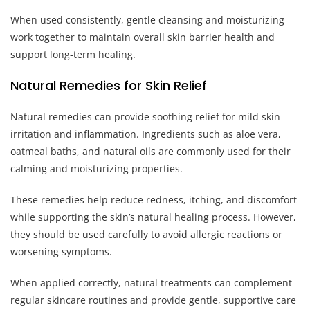
When used consistently, gentle cleansing and moisturizing
work together to maintain overall skin barrier health and
support long-term healing.
Natural Remedies for Skin Relief
Natural remedies can provide soothing relief for mild skin
irritation and inflammation. Ingredients such as aloe vera,
oatmeal baths, and natural oils are commonly used for their
calming and moisturizing properties.
These remedies help reduce redness, itching, and discomfort
while supporting the skin’s natural healing process. However,
they should be used carefully to avoid allergic reactions or
worsening symptoms.
When applied correctly, natural treatments can complement
regular skincare routines and provide gentle, supportive care