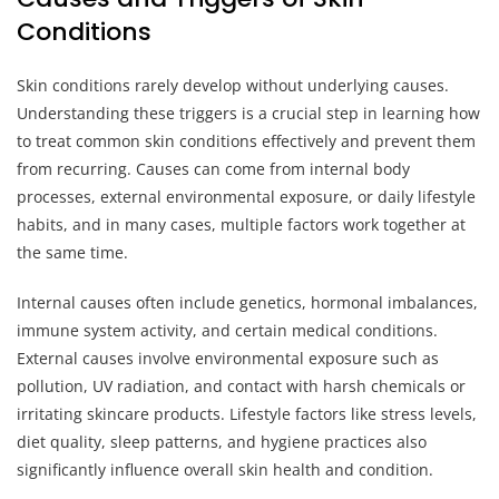
Conditions
Skin conditions rarely develop without underlying causes.
Understanding these triggers is a crucial step in learning how
to treat common skin conditions effectively and prevent them
from recurring. Causes can come from internal body
processes, external environmental exposure, or daily lifestyle
habits, and in many cases, multiple factors work together at
the same time.
Internal causes often include genetics, hormonal imbalances,
immune system activity, and certain medical conditions.
External causes involve environmental exposure such as
pollution, UV radiation, and contact with harsh chemicals or
irritating skincare products. Lifestyle factors like stress levels,
diet quality, sleep patterns, and hygiene practices also
significantly influence overall skin health and condition.