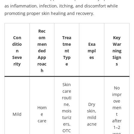
as inflammation, infection, itching, and discomfort while
promoting proper skin healing and recovery.
Rec
Con
om
Trea
Key
ditio
men
tme
Exa
War
n
ded
nt
mpl
ning
Seve
App
Typ
es
Sign
rity
roac
e
s
h
Skin
No
care
impr
routi
ove
ne,
Dry
Hom
men
mois
skin,
Mild
e
t
turiz
mild
care
after
ers,
acne
1–2
OTC
wee