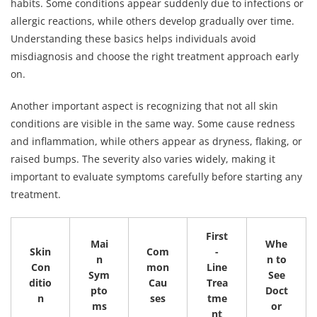
habits. Some conditions appear suddenly due to infections or
allergic reactions, while others develop gradually over time.
Understanding these basics helps individuals avoid
misdiagnosis and choose the right treatment approach early
on.
Another important aspect is recognizing that not all skin
conditions are visible in the same way. Some cause redness
and inflammation, while others appear as dryness, flaking, or
raised bumps. The severity also varies widely, making it
important to evaluate symptoms carefully before starting any
treatment.
First
Mai
Whe
Skin
Com
-
n
n to
Con
mon
Line
Sym
See
ditio
Cau
Trea
pto
Doct
n
ses
tme
ms
or
nt