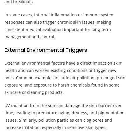
and breakouts.
In some cases, internal inflammation or immune system
responses can also trigger chronic skin issues, making
consistent medical evaluation important for long-term
management and control.
External Environmental Triggers
External environmental factors have a direct impact on skin
health and can worsen existing conditions or trigger new
ones. Common examples include air pollution, prolonged sun
exposure, and exposure to harsh chemicals found in some
skincare or cleaning products.
UV radiation from the sun can damage the skin barrier over
time, leading to premature aging, dryness, and pigmentation
issues. Similarly, pollution particles can clog pores and
increase irritation, especially in sensitive skin types.