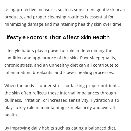
Using protective measures such as sunscreen, gentle skincare
products, and proper cleansing routines is essential for
minimizing damage and maintaining healthy skin over time.
Lifestyle Factors That Affect Skin Health
Lifestyle habits play a powerful role in determining the
condition and appearance of the skin. Poor sleep quality,
chronic stress, and an unhealthy diet can all contribute to
inflammation, breakouts, and slower healing processes.
When the body is under stress or lacking proper nutrients,
the skin often reflects these internal imbalances through
dullness, irritation, or increased sensitivity. Hydration also
plays a key role in maintaining skin elasticity and overall
health.
By improving daily habits such as eating a balanced diet,