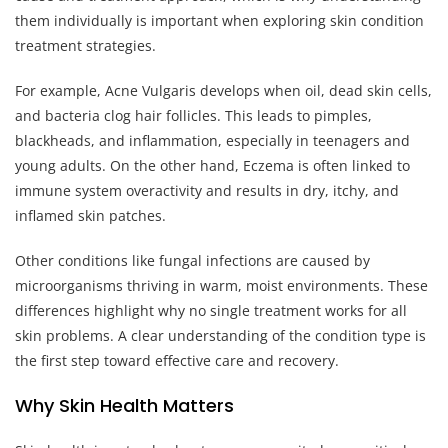
them individually is important when exploring skin condition
treatment strategies.
For example, Acne Vulgaris develops when oil, dead skin cells,
and bacteria clog hair follicles. This leads to pimples,
blackheads, and inflammation, especially in teenagers and
young adults. On the other hand, Eczema is often linked to
immune system overactivity and results in dry, itchy, and
inflamed skin patches.
Other conditions like fungal infections are caused by
microorganisms thriving in warm, moist environments. These
differences highlight why no single treatment works for all
skin problems. A clear understanding of the condition type is
the first step toward effective care and recovery.
Why Skin Health Matters