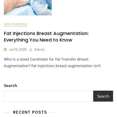
SKIN PURGING
Fat Injections Breast Augmentation:
Everything You Need to Know
Jul 19, 2025
Admin
Who Is a Good Candidate for Fat Transfer Breast
Augmentation? Fat injections breast augmentation isn’t
Search
Search
RECENT POSTS