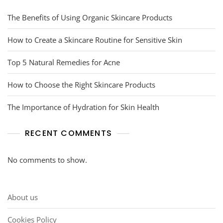
The Benefits of Using Organic Skincare Products
How to Create a Skincare Routine for Sensitive Skin
Top 5 Natural Remedies for Acne
How to Choose the Right Skincare Products
The Importance of Hydration for Skin Health
RECENT COMMENTS
No comments to show.
About us
Cookies Policy