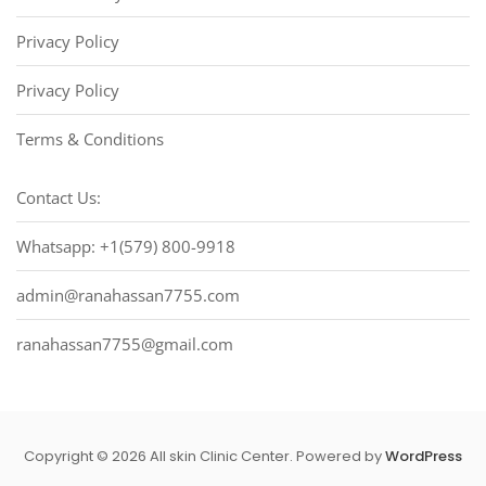
Privacy Policy
Privacy Policy
Terms & Conditions
Contact Us:
Whatsapp: +1(579) 800-9918
admin@ranahassan7755.com
ranahassan7755@gmail.com
Copyright © 2026 All skin Clinic Center. Powered by
WordPress