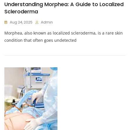
Understanding Morphea: A Guide to Localized
Scleroderma
Aug 24, 2025
Admin
Morphea, also known as localized scleroderma, is a rare skin
condition that often goes undetected