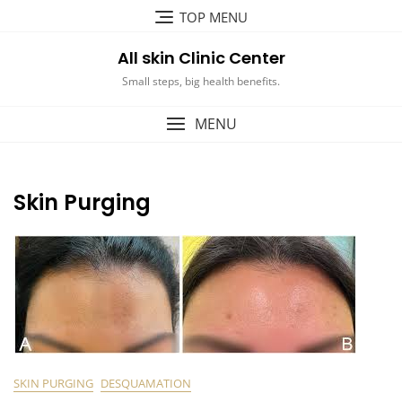
Skip
TOP MENU
to
content
All skin Clinic Center
Small steps, big health benefits.
MENU
Skin Purging
SKIN PURGING
DESQUAMATION