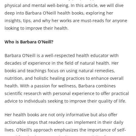
physical and mental well-being. In this article, we will dive
deep into Barbara O’Neill health books, exploring her
insights, tips, and why her works are must-reads for anyone
looking to improve their health.
Who is Barbara O’Neill?
Barbara O’Neill is a well-respected health educator with
decades of experience in the field of natural health. Her
books and teachings focus on using natural remedies,
nutrition, and holistic healing practices to enhance overall
health. With a passion for wellness, Barbara combines
scientific research with personal experience to offer practical
advice to individuals seeking to improve their quality of life.
Her health books are not only informative but also offer
actionable steps that readers can implement in their daily
lives. O’Neill’s approach emphasizes the importance of self-