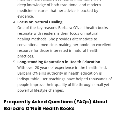
deep knowledge of both traditional and modern
medicine ensures that her advice is backed by
evidence.
Focus on Natural Healing
One of the key reasons Barbara O’Neill health books
resonate with readers is their focus on natural
healing methods. She provides alternatives to
conventional medicine, making her books an excellent
resource for those interested in natural health
practices.
Long-standing Reputation in Health Education
With over 20 years of experience in the health field,
Barbara O’Neill’s authority in health education is
indisputable. Her teachings have helped thousands of
people improve their quality of life through small yet
powerful lifestyle changes.
Frequently Asked Questions (FAQs) About
Barbara O’Neill Health Books