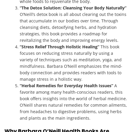
whole foods to rejuvenate the body.
“The Detox Solution: Cleansing Your Body Naturally”
O’Neill’s detox book is all about clearing out the toxins
that accumulate in our bodies over time. Through
cleansing diets, detoxifying herbs, and hydration
strategies, this book provides a roadmap for
revitalizing the body and improving energy levels.
“Stress Relief Through Holistic Healing”
This book
focuses on reducing stress naturally by using a
variety of techniques such as meditation, yoga, and
mindfulness. Barbara O’Neill emphasizes the mind-
body connection and provides readers with tools to
manage stress in a holistic way.
“Herbal Remedies for Everyday Health Issues”
A
favorite among many health-conscious readers, this
book offers insights into the world of herbal medicine.
O’Neill shares natural remedies for common ailments,
from headaches to digestive problems, using herbs
and plants as the main ingredients.
Why Barbara O’Neill Health Books Are