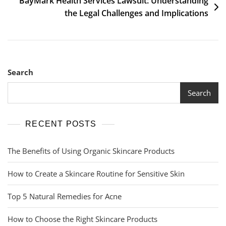
BayMark Health Services Lawsuit: Understanding
the Legal Challenges and Implications
Search
Search
RECENT POSTS
The Benefits of Using Organic Skincare Products
How to Create a Skincare Routine for Sensitive Skin
Top 5 Natural Remedies for Acne
How to Choose the Right Skincare Products