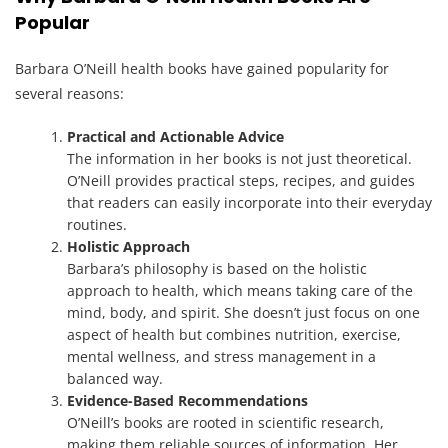
Popular
Barbara O’Neill health books have gained popularity for
several reasons:
Practical and Actionable Advice
The information in her books is not just theoretical.
O’Neill provides practical steps, recipes, and guides
that readers can easily incorporate into their everyday
routines.
Holistic Approach
Barbara’s philosophy is based on the holistic
approach to health, which means taking care of the
mind, body, and spirit. She doesn’t just focus on one
aspect of health but combines nutrition, exercise,
mental wellness, and stress management in a
balanced way.
Evidence-Based Recommendations
O’Neill’s books are rooted in scientific research,
making them reliable sources of information. Her