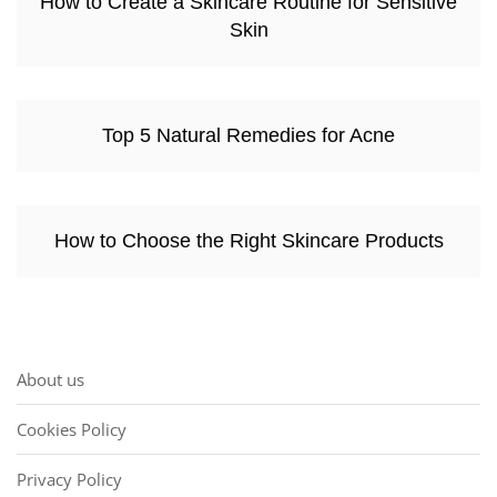
How to Create a Skincare Routine for Sensitive
Skin
Top 5 Natural Remedies for Acne
How to Choose the Right Skincare Products
About us
Cookies Policy
Privacy Policy