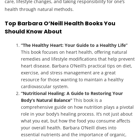
care, lifestyle changes, and taking responsibility for one’s
health through natural methods.
Top Barbara O’Neill Health Books You
Should Know About
“The Healthy Heart: Your Guide to a Healthy Life”
This book focuses on heart health, offering natural
remedies and lifestyle modifications that help prevent
heart disease. Barbara O’Neill’s practical tips on diet,
exercise, and stress management are a great
resource for those wanting to maintain a healthy
cardiovascular system.
“Nutritional Healing: A Guide to Restoring Your
Body’s Natural Balance”
This book is a
comprehensive guide on how nutrition plays a pivotal
role in your body’s healing process. It’s not just about
what you eat, but how the food you consume affects
your overall health. Barbara O’Neill dives into
essential nutrients and the importance of organic,