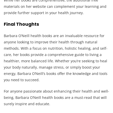
While her books are comprehensive, the additional free
materials on her website can complement your learning and
provide further support in your health journey.
Final Thoughts
Barbara O’Neill health books are an invaluable resource for
anyone looking to improve their health through natural
methods. With a focus on nutrition, holistic healing, and self-
care, her books provide a comprehensive guide to living a
healthier, more balanced life. Whether you’re seeking to heal
your body naturally, manage stress, or simply boost your
energy, Barbara O’Neill’s books offer the knowledge and tools
you need to succeed.
For anyone passionate about enhancing their health and well-
being, Barbara O’Neill health books are a must-read that will
surely inspire and educate.