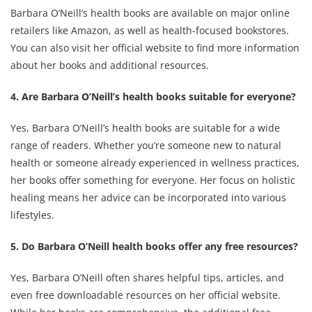
Barbara O’Neill’s health books are available on major online
retailers like Amazon, as well as health-focused bookstores.
You can also visit her official website to find more information
about her books and additional resources.
4. Are Barbara O’Neill’s health books suitable for everyone?
Yes, Barbara O’Neill’s health books are suitable for a wide
range of readers. Whether you’re someone new to natural
health or someone already experienced in wellness practices,
her books offer something for everyone. Her focus on holistic
healing means her advice can be incorporated into various
lifestyles.
5. Do Barbara O’Neill health books offer any free resources?
Yes, Barbara O’Neill often shares helpful tips, articles, and
even free downloadable resources on her official website.