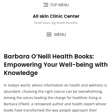
Skip
TOP MENU
to
content
All skin Clinic Center
Small steps, big health benefits.
MENU
Barbara O’Neill Health Books:
Empowering Your Well-being with
Knowledge
In today’s world, where information on health and wellness is
abundant, choosing the right source can be overwhelming.
Among the voices leading the charge for healthier living is
Barbara O’Neill, a renowned author and health expert whose
books have transformed the way people approach their