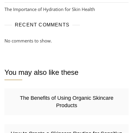
The Importance of Hydration for Skin Health
RECENT COMMENTS
No comments to show.
You may also like these
The Benefits of Using Organic Skincare
Products