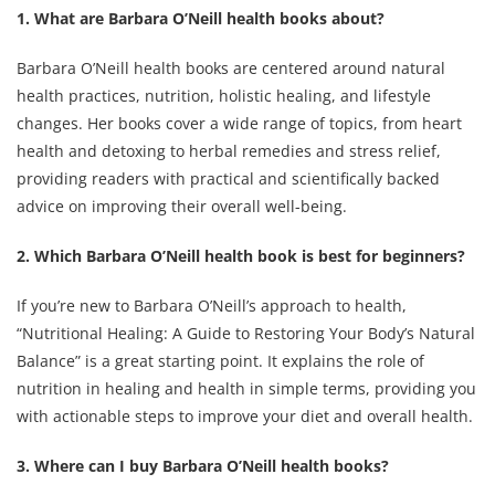
1. What are Barbara O’Neill health books about?
Barbara O’Neill health books are centered around natural
health practices, nutrition, holistic healing, and lifestyle
changes. Her books cover a wide range of topics, from heart
health and detoxing to herbal remedies and stress relief,
providing readers with practical and scientifically backed
advice on improving their overall well-being.
2. Which Barbara O’Neill health book is best for beginners?
If you’re new to Barbara O’Neill’s approach to health,
“Nutritional Healing: A Guide to Restoring Your Body’s Natural
Balance” is a great starting point. It explains the role of
nutrition in healing and health in simple terms, providing you
with actionable steps to improve your diet and overall health.
3. Where can I buy Barbara O’Neill health books?