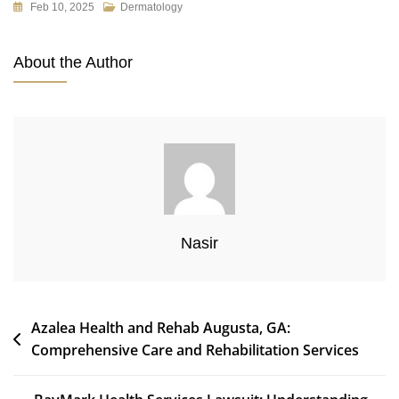
Feb 10, 2025
Dermatology
About the Author
Nasir
Post
Azalea Health and Rehab Augusta, GA:
Comprehensive Care and Rehabilitation Services
navigation