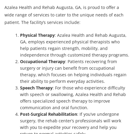
Azalea Health and Rehab Augusta, GA, is proud to offer a
wide range of services to cater to the unique needs of each
patient. The facility’s services include:
Physical Therapy
: Azalea Health and Rehab Augusta,
GA, employs experienced physical therapists who
help patients regain strength, mobility, and
independence through customized therapy programs.
Occupational Therapy
: Patients recovering from
surgery or injury can benefit from occupational
therapy, which focuses on helping individuals regain
their ability to perform everyday activities.
Speech Therapy
: For those who experience difficulty
with speech or swallowing, Azalea Health and Rehab
offers specialized speech therapy to improve
communication and oral function.
Post-Surgical Rehabilitation
: If you’ve undergone
surgery, the rehab center’s professionals will work
with you to expedite your recovery and help you
return to normal activities safely.