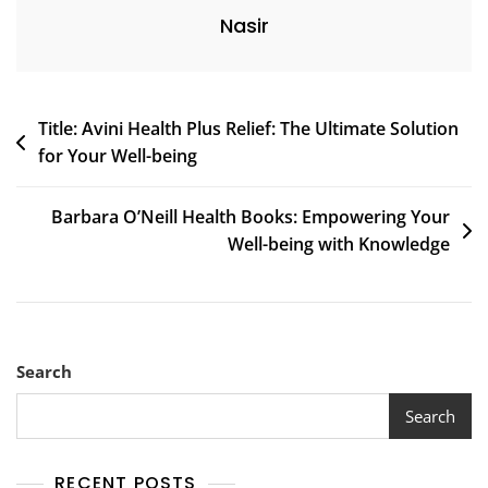
Nasir
Post
Title: Avini Health Plus Relief: The Ultimate Solution
for Your Well-being
navigation
Barbara O’Neill Health Books: Empowering Your
Well-being with Knowledge
Search
Search
RECENT POSTS