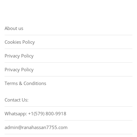
About us
Cookies Policy
Privacy Policy
Privacy Policy
Terms & Conditions
Contact Us:
Whatsapp: +1(579) 800-9918
admin@ranahassan7755.com