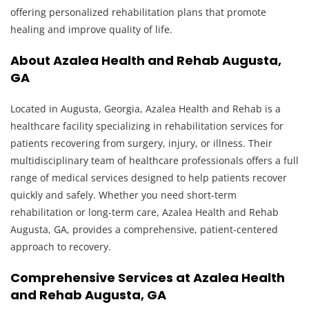
offering personalized rehabilitation plans that promote
healing and improve quality of life.
About Azalea Health and Rehab Augusta,
GA
Located in Augusta, Georgia, Azalea Health and Rehab is a
healthcare facility specializing in rehabilitation services for
patients recovering from surgery, injury, or illness. Their
multidisciplinary team of healthcare professionals offers a full
range of medical services designed to help patients recover
quickly and safely. Whether you need short-term
rehabilitation or long-term care, Azalea Health and Rehab
Augusta, GA, provides a comprehensive, patient-centered
approach to recovery.
Comprehensive Services at Azalea Health
and Rehab Augusta, GA