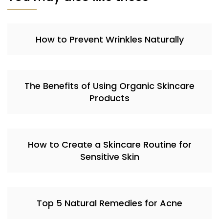
How to Prevent Wrinkles Naturally
The Benefits of Using Organic Skincare
Products
How to Create a Skincare Routine for
Sensitive Skin
Top 5 Natural Remedies for Acne