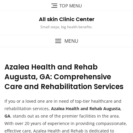
Skip
TOP MENU
to
content
All skin Clinic Center
Small steps, big health benefits.
MENU
Azalea Health and Rehab
Augusta, GA: Comprehensive
Care and Rehabilitation Services
If you or a loved one are in need of top-tier healthcare and
rehabilitation services,
Azalea Health and Rehab Augusta,
GA
, stands out as one of the premier facilities in the area.
With over 20 years of experience in providing compassionate,
effective care, Azalea Health and Rehab is dedicated to