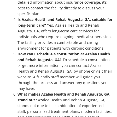
detailed information about insurance coverage, it’s
best to contact the facility directly to discuss your
specific plan.
Is Azalea Health and Rehab Augusta, GA, suitable for
long-term care?
Yes, Azalea Health and Rehab
Augusta, GA, offers long-term care services for
individuals who require ongoing medical supervision.
The facility provides a comfortable and caring
environment for patients with chronic conditions.
How can I schedule a consultation at Azalea Health
and Rehab Augusta, GA?
To schedule a consultation
or get more information, you can contact Azalea
Health and Rehab Augusta, GA, by phone or visit their
website. A friendly staff member will guide you
through the process and answer any questions you
may have.
What makes Azalea Health and Rehab Augusta, GA,
stand out?
Azalea Health and Rehab Augusta, GA,
stands out due to its combination of experienced
staff, personalized treatment plans, modern facilities,