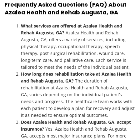
Frequently Asked Questions (FAQ) About
Azalea Health and Rehab Augusta, GA
What services are offered at Azalea Health and
Rehab Augusta, GA?
Azalea Health and Rehab
Augusta, GA, offers a variety of services, including
physical therapy, occupational therapy, speech
therapy, post-surgical rehabilitation, wound care,
long-term care, and palliative care. Each service is
tailored to meet the needs of the individual patient.
How long does rehabilitation take at Azalea Health
and Rehab Augusta, GA?
The duration of
rehabilitation at Azalea Health and Rehab Augusta,
GA, varies depending on the individual patient’s
needs and progress. The healthcare team works with
each patient to develop a plan for recovery and adjust
it as needed to ensure optimal outcomes.
Does Azalea Health and Rehab Augusta, GA, accept
insurance?
Yes, Azalea Health and Rehab Augusta,
GA, accepts most major insurance plans. For more