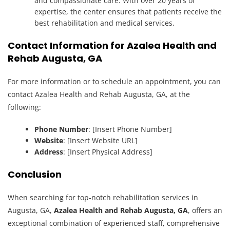
and compassionate care. With over 20 years of
expertise, the center ensures that patients receive the
best rehabilitation and medical services.
Contact Information for Azalea Health and
Rehab Augusta, GA
For more information or to schedule an appointment, you can
contact Azalea Health and Rehab Augusta, GA, at the
following:
Phone Number
: [Insert Phone Number]
Website
: [Insert Website URL]
Address
: [Insert Physical Address]
Conclusion
When searching for top-notch rehabilitation services in
Augusta, GA,
Azalea Health and Rehab Augusta, GA
, offers an
exceptional combination of experienced staff, comprehensive