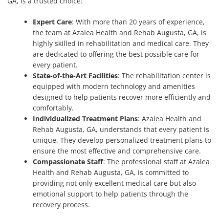
GA, is a trusted choice:
Expert Care
: With more than 20 years of experience,
the team at Azalea Health and Rehab Augusta, GA, is
highly skilled in rehabilitation and medical care. They
are dedicated to offering the best possible care for
every patient.
State-of-the-Art Facilities
: The rehabilitation center is
equipped with modern technology and amenities
designed to help patients recover more efficiently and
comfortably.
Individualized Treatment Plans
: Azalea Health and
Rehab Augusta, GA, understands that every patient is
unique. They develop personalized treatment plans to
ensure the most effective and comprehensive care.
Compassionate Staff
: The professional staff at Azalea
Health and Rehab Augusta, GA, is committed to
providing not only excellent medical care but also
emotional support to help patients through the
recovery process.