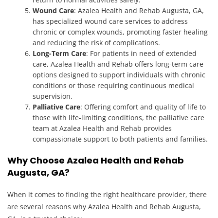
Wound Care
: Azalea Health and Rehab Augusta, GA,
has specialized wound care services to address
chronic or complex wounds, promoting faster healing
and reducing the risk of complications.
Long-Term Care
: For patients in need of extended
care, Azalea Health and Rehab offers long-term care
options designed to support individuals with chronic
conditions or those requiring continuous medical
supervision.
Palliative Care
: Offering comfort and quality of life to
those with life-limiting conditions, the palliative care
team at Azalea Health and Rehab provides
compassionate support to both patients and families.
Why Choose Azalea Health and Rehab
Augusta, GA?
When it comes to finding the right healthcare provider, there
are several reasons why Azalea Health and Rehab Augusta,