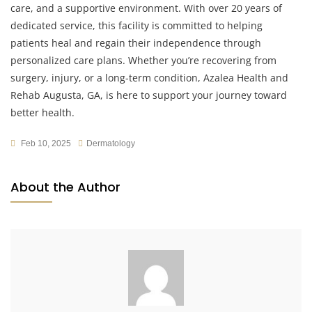
care, and a supportive environment. With over 20 years of
dedicated service, this facility is committed to helping
patients heal and regain their independence through
personalized care plans. Whether you’re recovering from
surgery, injury, or a long-term condition, Azalea Health and
Rehab Augusta, GA, is here to support your journey toward
better health.
Feb 10, 2025
Dermatology
About the Author