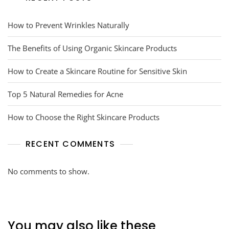
How to Prevent Wrinkles Naturally
The Benefits of Using Organic Skincare Products
How to Create a Skincare Routine for Sensitive Skin
Top 5 Natural Remedies for Acne
How to Choose the Right Skincare Products
RECENT COMMENTS
No comments to show.
You may also like these