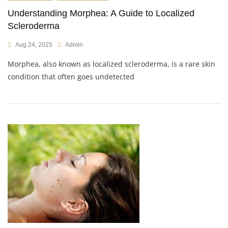
Understanding Morphea: A Guide to Localized
Scleroderma
Aug 24, 2025
Admin
Morphea, also known as localized scleroderma, is a rare skin
condition that often goes undetected