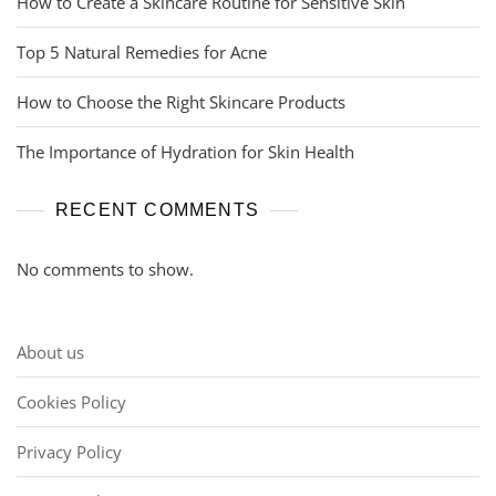
How to Create a Skincare Routine for Sensitive Skin
Top 5 Natural Remedies for Acne
How to Choose the Right Skincare Products
The Importance of Hydration for Skin Health
RECENT COMMENTS
No comments to show.
About us
Cookies Policy
Privacy Policy