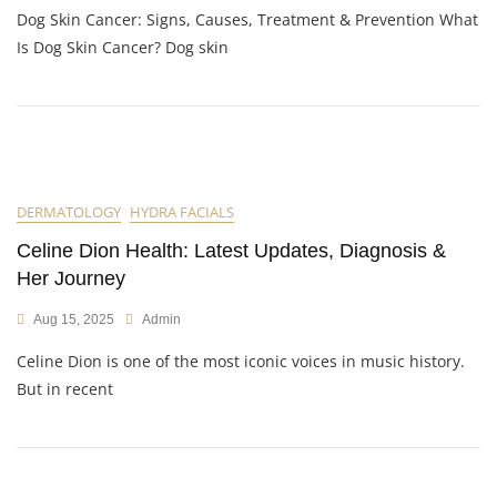
Dog Skin Cancer: Signs, Causes, Treatment & Prevention What
Is Dog Skin Cancer? Dog skin
DERMATOLOGY
HYDRA FACIALS
Celine Dion Health: Latest Updates, Diagnosis &
Her Journey
Aug 15, 2025
Admin
Celine Dion is one of the most iconic voices in music history.
But in recent