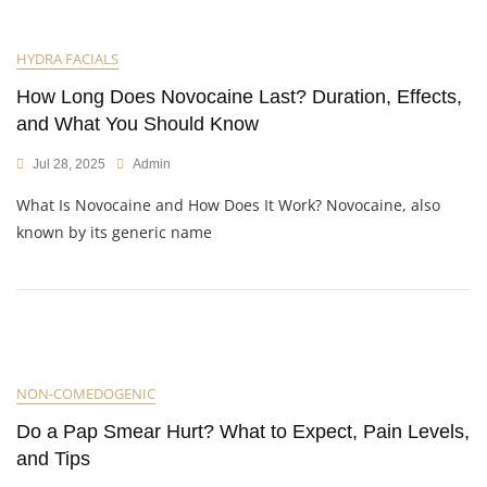
HYDRA FACIALS
How Long Does Novocaine Last? Duration, Effects,
and What You Should Know
Jul 28, 2025
Admin
What Is Novocaine and How Does It Work? Novocaine, also
known by its generic name
NON-COMEDOGENIC
Do a Pap Smear Hurt? What to Expect, Pain Levels,
and Tips