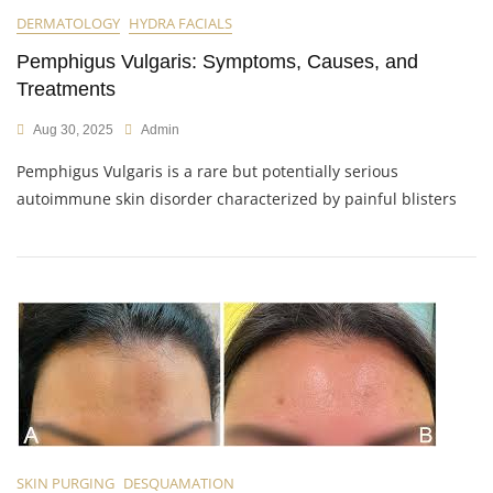
DERMATOLOGY
HYDRA FACIALS
Pemphigus Vulgaris: Symptoms, Causes, and
Treatments
Aug 30, 2025
Admin
Pemphigus Vulgaris is a rare but potentially serious
autoimmune skin disorder characterized by painful blisters
SKIN PURGING
DESQUAMATION