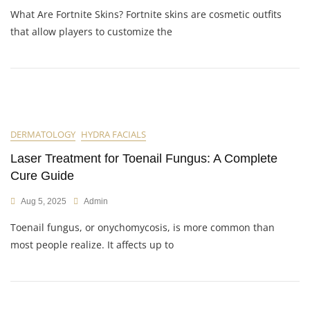
What Are Fortnite Skins? Fortnite skins are cosmetic outfits
that allow players to customize the
DERMATOLOGY
HYDRA FACIALS
Laser Treatment for Toenail Fungus: A Complete
Cure Guide
Aug 5, 2025
Admin
Toenail fungus, or onychomycosis, is more common than
most people realize. It affects up to