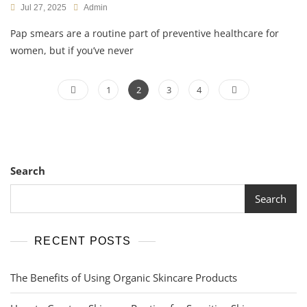
Jul 27, 2025
Admin
Pap smears are a routine part of preventive healthcare for
women, but if you’ve never
Posts
Page
Page
Page
Page
1
2
3
4
pagination
Search
Search
RECENT POSTS
The Benefits of Using Organic Skincare Products