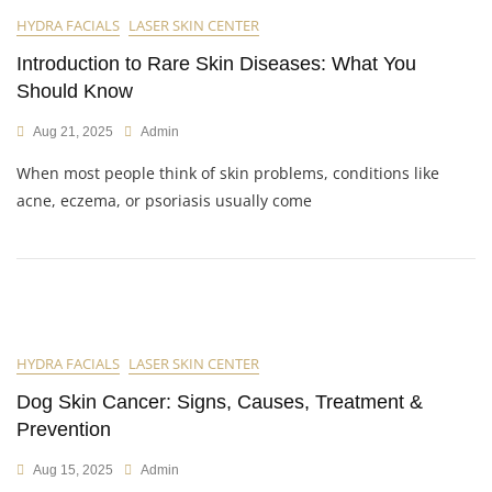
HYDRA FACIALS
LASER SKIN CENTER
Introduction to Rare Skin Diseases: What You
Should Know
Aug 21, 2025
Admin
When most people think of skin problems, conditions like
acne, eczema, or psoriasis usually come
HYDRA FACIALS
LASER SKIN CENTER
Dog Skin Cancer: Signs, Causes, Treatment &
Prevention
Aug 15, 2025
Admin