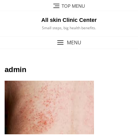
Skip
TOP MENU
to
content
All skin Clinic Center
Small steps, big health benefits.
MENU
admin