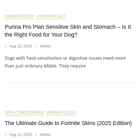
DERMATOLOGY
HYDRA FACIALS
Purina Pro Plan Sensitive Skin and Stomach – Is It
the Right Food for Your Dog?
Aug 12, 2025
Admin
Dogs with food sensitivities or digestive issues need more
than just ordinary kibble. They require
NON-COMEDOGENIC
DERMATOLOGY
The Ultimate Guide to Fortnite Skins (2025 Edition)
Aug 11, 2025
Admin