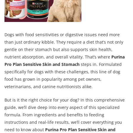
Dogs with food sensitivities or digestive issues need more
than just ordinary kibble. They require a diet that’s not only
gentle on their stomach but also supports skin health,
nutrient absorption, and overall vitality. That’s where
Purina
Pro Plan Sensitive Skin and Stomach
steps in. Formulated
specifically for dogs with these challenges, this line of dog
food has grown in popularity among pet owners,
veterinarians, and canine nutritionists alike.
But is it the right choice for your dog? In this comprehensive
guide, we’ll dive deep into every aspect of this specialized
formula. From ingredients and benefits to feeding
instructions and real-life results, we’ll cover everything you
need to know about
Purina Pro Plan Sensitive Skin and