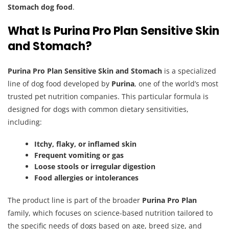
Stomach dog food
.
What Is Purina Pro Plan Sensitive Skin
and Stomach?
Purina Pro Plan Sensitive Skin and Stomach
is a specialized
line of dog food developed by
Purina
, one of the world’s most
trusted pet nutrition companies. This particular formula is
designed for dogs with common dietary sensitivities,
including:
Itchy, flaky, or inflamed skin
Frequent vomiting or gas
Loose stools or irregular digestion
Food allergies or intolerances
The product line is part of the broader
Purina Pro Plan
family, which focuses on science-based nutrition tailored to
the specific needs of dogs based on age, breed size, and