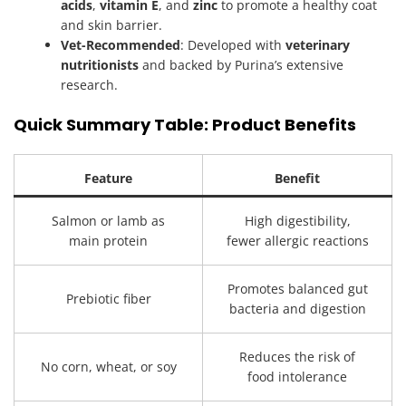
acids
,
vitamin E
, and
zinc
to promote a healthy coat
and skin barrier.
Vet-Recommended
: Developed with
veterinary
nutritionists
and backed by Purina’s extensive
research.
Quick Summary Table: Product Benefits
Feature
Benefit
Salmon or lamb as
High digestibility,
main protein
fewer allergic reactions
Promotes balanced gut
Prebiotic fiber
bacteria and digestion
Reduces the risk of
No corn, wheat, or soy
food intolerance