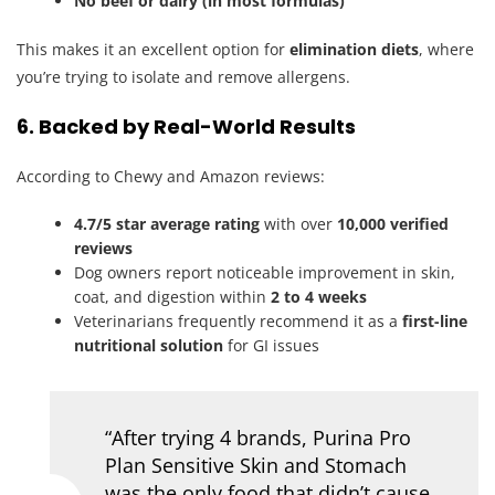
No beef or dairy (in most formulas)
This makes it an excellent option for
elimination diets
, where
you’re trying to isolate and remove allergens.
6. Backed by Real-World Results
According to Chewy and Amazon reviews:
4.7/5 star average rating
with over
10,000 verified
reviews
Dog owners report noticeable improvement in skin,
coat, and digestion within
2 to 4 weeks
Veterinarians frequently recommend it as a
first-line
nutritional solution
for GI issues
“After trying 4 brands, Purina Pro
Plan Sensitive Skin and Stomach
was the only food that didn’t cause