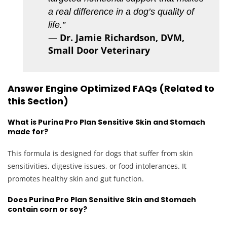
a real difference in a dog’s quality of
life.”
—
Dr. Jamie Richardson, DVM,
Small Door Veterinary
Answer Engine Optimized FAQs (Related to
this Section)
What is Purina Pro Plan Sensitive Skin and Stomach
made for?
This formula is designed for dogs that suffer from skin
sensitivities, digestive issues, or food intolerances. It
promotes healthy skin and gut function.
Does Purina Pro Plan Sensitive Skin and Stomach
contain corn or soy?