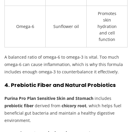
Promotes
skin
Omega-6
Sunflower oil
hydration
and cell
function
A balanced ratio of omega-6 to omega-3 is vital. Too much
omega-6 can cause inflammation, which is why this formula
includes enough omega-3 to counterbalance it effectively.
4. Prebiotic Fiber and Natural Probiotics
Purina Pro Plan Sensitive Skin and Stomach
includes
prebiotic fiber
derived from
chicory root
, which helps fuel
beneficial gut bacteria and maintain a healthy digestive
environment.