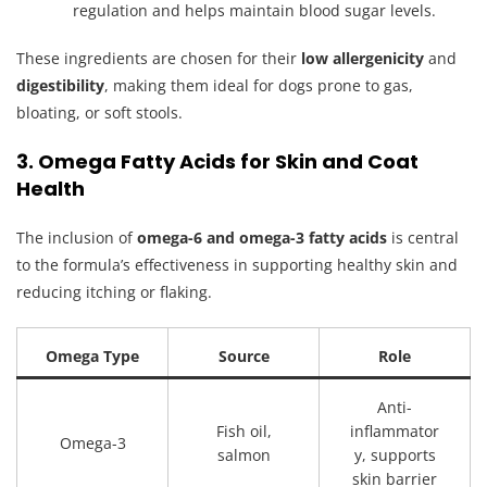
regulation and helps maintain blood sugar levels.
These ingredients are chosen for their
low allergenicity
and
digestibility
, making them ideal for dogs prone to gas,
bloating, or soft stools.
3. Omega Fatty Acids for Skin and Coat
Health
The inclusion of
omega-6 and omega-3 fatty acids
is central
to the formula’s effectiveness in supporting healthy skin and
reducing itching or flaking.
Omega Type
Source
Role
Anti-
Fish oil,
inflammator
Omega-3
salmon
y, supports
skin barrier