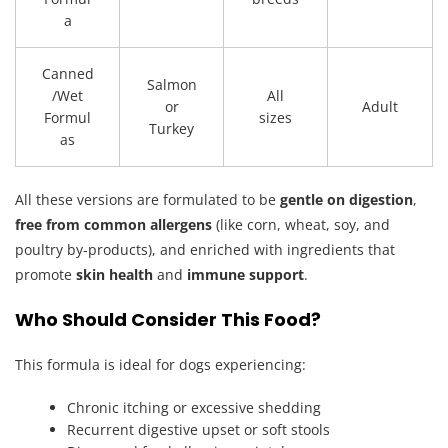
a
Canned
Salmon
/Wet
All
or
Adult
Formul
sizes
Turkey
as
All these versions are formulated to be
gentle on digestion
,
free from common allergens
(like corn, wheat, soy, and
poultry by-products), and enriched with ingredients that
promote
skin health
and
immune support
.
Who Should Consider This Food?
This formula is ideal for dogs experiencing:
Chronic itching or excessive shedding
Recurrent digestive upset or soft stools