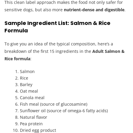
This clean label approach makes the food not only safer for
sensitive dogs, but also more
nutrient-dense and digestible
.
Sample Ingredient List: Salmon & Rice
Formula
To give you an idea of the typical composition, here’s a
breakdown of the first 15 ingredients in the
Adult Salmon &
Rice formula
:
Salmon
Rice
Barley
Oat meal
Canola meal
Fish meal (source of glucosamine)
Sunflower oil (source of omega-6 fatty acids)
Natural flavor
Pea protein
Dried egg product