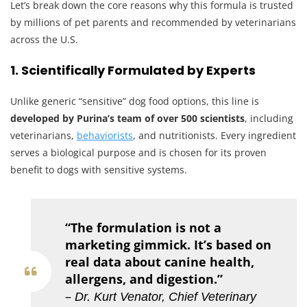
Let’s break down the core reasons why this formula is trusted
by millions of pet parents and recommended by veterinarians
across the U.S.
1. Scientifically Formulated by Experts
Unlike generic “sensitive” dog food options, this line is
developed by Purina’s team of over 500 scientists
, including
veterinarians,
behaviorists
, and nutritionists. Every ingredient
serves a biological purpose and is chosen for its proven
benefit to dogs with sensitive systems.
“The formulation is not a
marketing gimmick. It’s based on
real data about canine health,
allergens, and digestion.”
–
Dr. Kurt Venator, Chief Veterinary