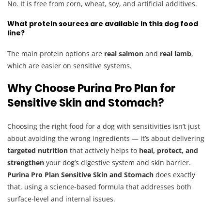
No. It is free from corn, wheat, soy, and artificial additives.
What protein sources are available in this dog food
line?
The main protein options are
real salmon
and
real lamb
,
which are easier on sensitive systems.
Why Choose Purina Pro Plan for
Sensitive Skin and Stomach?
Choosing the right food for a dog with sensitivities isn’t just
about avoiding the wrong ingredients — it’s about delivering
targeted nutrition
that actively helps to
heal, protect, and
strengthen
your dog’s digestive system and skin barrier.
Purina Pro Plan Sensitive Skin and Stomach
does exactly
that, using a science-based formula that addresses both
surface-level and internal issues.