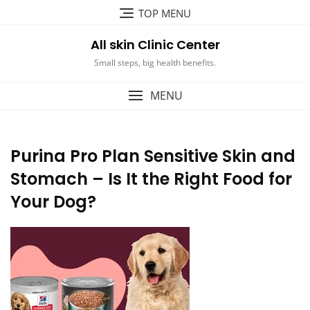
Skip
TOP MENU
to
content
All skin Clinic Center
Small steps, big health benefits.
MENU
Purina Pro Plan Sensitive Skin and
Stomach – Is It the Right Food for
Your Dog?