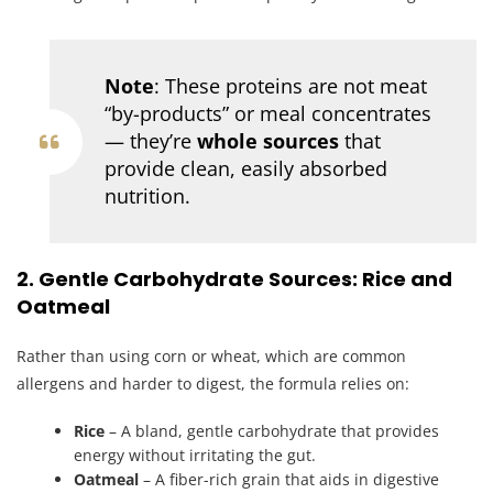
Note
: These proteins are not meat
“by-products” or meal concentrates
— they’re
whole sources
that
provide clean, easily absorbed
nutrition.
2. Gentle Carbohydrate Sources: Rice and
Oatmeal
Rather than using corn or wheat, which are common
allergens and harder to digest, the formula relies on:
Rice
– A bland, gentle carbohydrate that provides
energy without irritating the gut.
Oatmeal
– A fiber-rich grain that aids in digestive