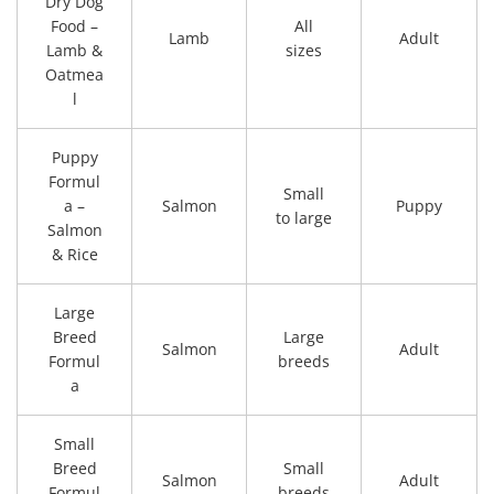
Dry Dog
Food –
All
Lamb
Adult
Lamb &
sizes
Oatmea
l
Puppy
Formul
Small
a –
Salmon
Puppy
to large
Salmon
& Rice
Large
Breed
Large
Salmon
Adult
Formul
breeds
a
Small
Breed
Small
Salmon
Adult
Formul
breeds