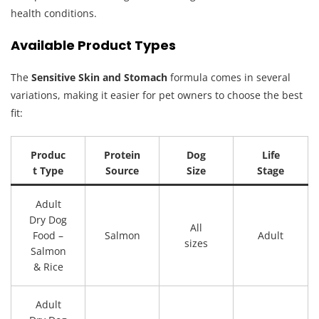
health conditions.
Available Product Types
The
Sensitive Skin and Stomach
formula comes in several
variations, making it easier for pet owners to choose the best
fit:
Produc
Protein
Dog
Life
t Type
Source
Size
Stage
Adult
Dry Dog
All
Food –
Salmon
Adult
sizes
Salmon
& Rice
Adult