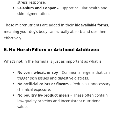
stress response.
Selenium and Copper
– Support cellular health and
skin pigmentation.
These micronutrients are added in their
bioavailable forms
,
meaning your dog’s body can actually absorb and use them
effectively.
6. No Harsh Fillers or Artificial Additives
What’s
not
in the formula is just as important as what is.
No corn, wheat, or soy
– Common allergens that can
trigger skin issues and digestive distress.
No artificial colors or flavors
– Reduces unnecessary
chemical exposure.
No poultry by-product meals
– These often contain
low-quality proteins and inconsistent nutritional
value.