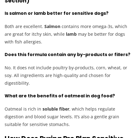
Section)
Is salmon or lamb better for sensitive dogs?
Both are excellent.
Salmon
contains more omega-3s, which
are great for itchy skin, while
lamb
may be better for dogs
with fish allergies.
Does this formula contain any by-products or fillers?
No. It does not include poultry by-products, corn, wheat, or
soy. All ingredients are high-quality and chosen for
digestibility.
What are the benefits of oatmeal in dog food?
Oatmeal is rich in
soluble fiber
, which helps regulate
digestion and blood sugar levels. It’s also a gentle grain
suitable for sensitive stomachs.