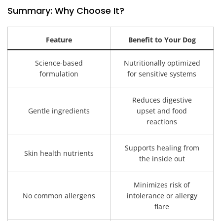
Summary: Why Choose It?
Feature
Benefit to Your Dog
Science-based
Nutritionally optimized
formulation
for sensitive systems
Reduces digestive
Gentle ingredients
upset and food
reactions
Supports healing from
Skin health nutrients
the inside out
Minimizes risk of
No common allergens
intolerance or allergy
flare