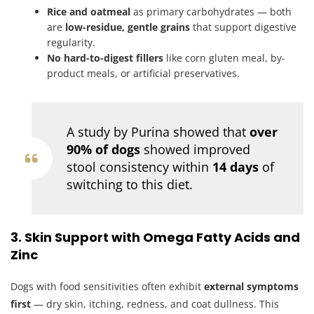
Rice and oatmeal
as primary carbohydrates — both
are
low-residue, gentle grains
that support digestive
regularity.
No hard-to-digest fillers
like corn gluten meal, by-
product meals, or artificial preservatives.
A study by Purina showed that
over
90% of dogs
showed improved
stool consistency within
14 days
of
switching to this diet.
3. Skin Support with Omega Fatty Acids and
Zinc
Dogs with food sensitivities often exhibit
external symptoms
first
— dry skin, itching, redness, and coat dullness. This