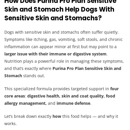
How Does Purina Pro Plan Sensitive
Skin and Stomach Help Dogs With
Sensitive Skin and Stomachs?
Dogs with sensitive skin and stomachs often suffer quietly.
Symptoms like itching, gas, vomiting, soft stools, and chronic
inflammation can appear minor at first but may point to a
larger issue with their immune or digestive system
.
Nutrition plays a powerful role in managing these symptoms,
and that’s exactly where
Purina Pro Plan Sensitive Skin and
Stomach
stands out.
This specialized formula provides targeted support in
four
core areas
:
digestive health, skin and coat quality, food
allergy management,
and
immune defense
.
Let’s break down exactly
how
this food helps — and why it
works.