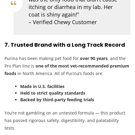
itching or diarrhea in my lab. Her
coat is shiny again!”
– Verified Chewy Customer
7. Trusted Brand with a Long Track Record
Purina has been making pet food for
over 90 years
, and the
Pro Plan line is
one of the most vet-recommended premium
foods
in North America. All of Purina’s foods are:
Made in U.S. facilities
Held to strict quality standards
Backed by third-party feeding trials
You’re not gambling on an untested formula — this product
has passed rigorous safety, digestibility, and palatability
tests.