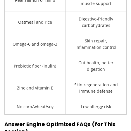
Real salmon or lamb
muscle support
Digestive-friendly
Oatmeal and rice
carbohydrates
Skin repair,
Omega-6 and omega-3
inflammation control
Gut health, better
Prebiotic fiber (inulin)
digestion
Skin regeneration and
Zinc and vitamin E
immune defense
No corn/wheat/soy
Low allergy risk
Answer Engine Optimized FAQs (for This