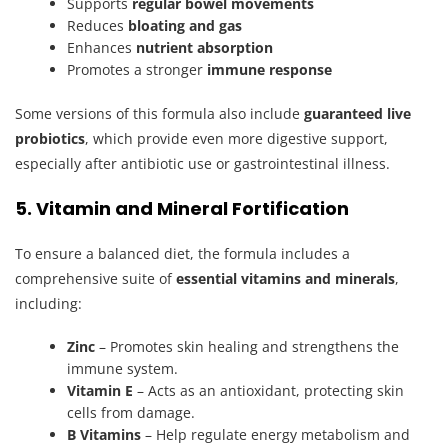
Supports
regular bowel movements
Reduces
bloating and gas
Enhances
nutrient absorption
Promotes a stronger
immune response
Some versions of this formula also include
guaranteed live
probiotics
, which provide even more digestive support,
especially after antibiotic use or gastrointestinal illness.
5. Vitamin and Mineral Fortification
To ensure a balanced diet, the formula includes a
comprehensive suite of
essential vitamins and minerals
,
including:
Zinc
– Promotes skin healing and strengthens the
immune system.
Vitamin E
– Acts as an antioxidant, protecting skin
cells from damage.
B Vitamins
– Help regulate energy metabolism and