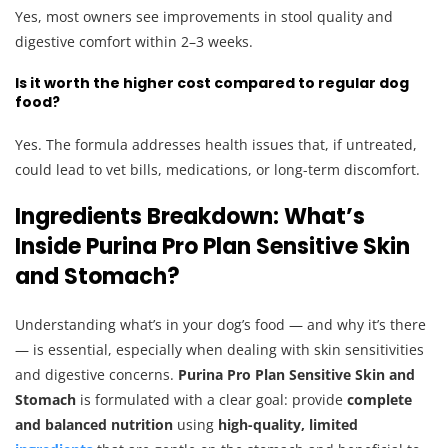
Yes, most owners see improvements in stool quality and
digestive comfort within 2–3 weeks.
Is it worth the higher cost compared to regular dog
food?
Yes. The formula addresses health issues that, if untreated,
could lead to vet bills, medications, or long-term discomfort.
Ingredients Breakdown: What’s
Inside Purina Pro Plan Sensitive Skin
and Stomach?
Understanding what’s in your dog’s food — and why it’s there
— is essential, especially when dealing with skin sensitivities
and digestive concerns.
Purina Pro Plan Sensitive Skin and
Stomach
is formulated with a clear goal: provide
complete
and balanced nutrition
using
high-quality, limited