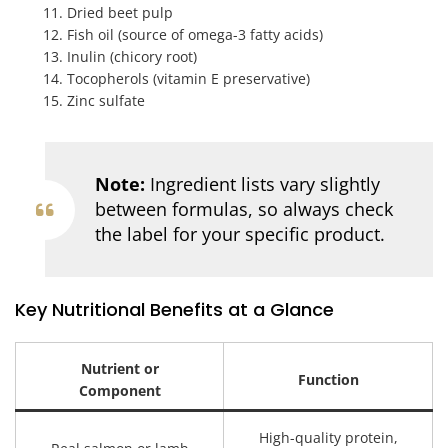
Dried beet pulp
Fish oil (source of omega-3 fatty acids)
Inulin (chicory root)
Tocopherols (vitamin E preservative)
Zinc sulfate
Note:
Ingredient lists vary slightly
between formulas, so always check
the label for your specific product.
Key Nutritional Benefits at a Glance
Nutrient or
Function
Component
High-quality protein,