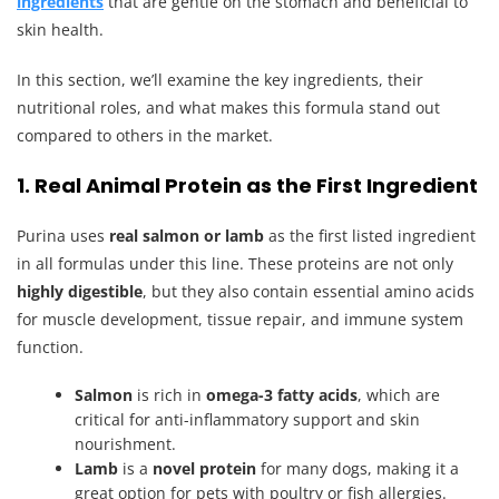
ingredients
that are gentle on the stomach and beneficial to
skin health.
In this section, we’ll examine the key ingredients, their
nutritional roles, and what makes this formula stand out
compared to others in the market.
1. Real Animal Protein as the First Ingredient
Purina uses
real salmon or lamb
as the first listed ingredient
in all formulas under this line. These proteins are not only
highly digestible
, but they also contain essential amino acids
for muscle development, tissue repair, and immune system
function.
Salmon
is rich in
omega-3 fatty acids
, which are
critical for anti-inflammatory support and skin
nourishment.
Lamb
is a
novel protein
for many dogs, making it a
great option for pets with poultry or fish allergies.