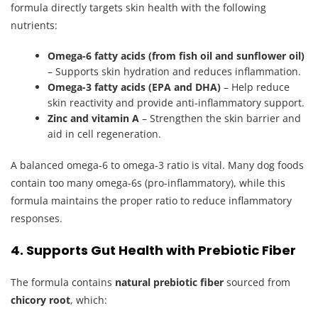
formula directly targets skin health with the following
nutrients:
Omega-6 fatty acids (from fish oil and sunflower oil)
– Supports skin hydration and reduces inflammation.
Omega-3 fatty acids (EPA and DHA)
– Help reduce
skin reactivity and provide anti-inflammatory support.
Zinc and vitamin A
– Strengthen the skin barrier and
aid in cell regeneration.
A balanced omega-6 to omega-3 ratio is vital. Many dog foods
contain too many omega-6s (pro-inflammatory), while this
formula maintains the proper ratio to reduce inflammatory
responses.
4. Supports Gut Health with Prebiotic Fiber
The formula contains
natural prebiotic fiber
sourced from
chicory root
, which: