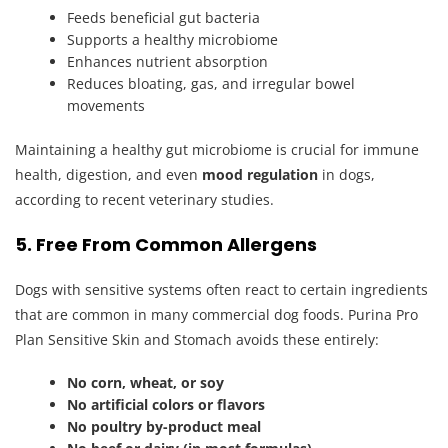
Feeds beneficial gut bacteria
Supports a healthy microbiome
Enhances nutrient absorption
Reduces bloating, gas, and irregular bowel
movements
Maintaining a healthy gut microbiome is crucial for immune
health, digestion, and even
mood regulation
in dogs,
according to recent veterinary studies.
5. Free From Common Allergens
Dogs with sensitive systems often react to certain ingredients
that are common in many commercial dog foods. Purina Pro
Plan Sensitive Skin and Stomach avoids these entirely:
No corn, wheat, or soy
No artificial colors or flavors
No poultry by-product meal