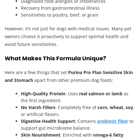
Diagnosed food allergies or intolerances
Recovery from gastrointestinal illness
Sensitivities to poultry, beef, or grain
However, it’s not just for dogs with medical issues. Many pet
owners choose it proactively to support optimal health and
avoid future sensitivities.
What Makes This Formula Unique?
Here are a few things that set
Purina Pro Plan Sensitive Skin
and Stomach
apart from other premium dog foods:
High-Quality Protein
: Uses
real salmon or lamb
as
the first ingredient.
No Harsh Fillers
: Completely free of
corn, wheat, soy
,
or artificial flavors.
Digestive Health Support
: Contains
prebiotic fiber
to
support gut microbiome balance.
Skin Nourishment
: Enriched with
omega-6 fatty