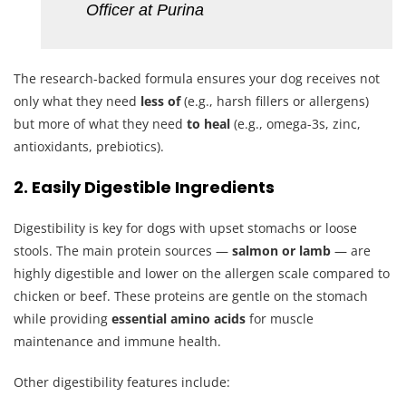
Officer at Purina
The research-backed formula ensures your dog receives not
only what they need
less of
(e.g., harsh fillers or allergens)
but more of what they need
to heal
(e.g., omega-3s, zinc,
antioxidants, prebiotics).
2. Easily Digestible Ingredients
Digestibility is key for dogs with upset stomachs or loose
stools. The main protein sources —
salmon or lamb
— are
highly digestible and lower on the allergen scale compared to
chicken or beef. These proteins are gentle on the stomach
while providing
essential amino acids
for muscle
maintenance and immune health.
Other digestibility features include: