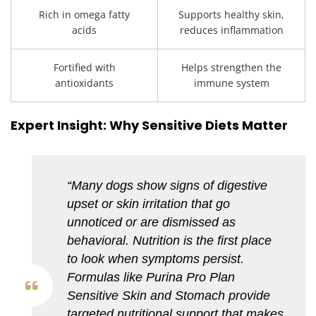
Rich in omega fatty
Supports healthy skin,
acids
reduces inflammation
Fortified with
Helps strengthen the
antioxidants
immune system
Expert Insight: Why Sensitive Diets Matter
“Many dogs show signs of digestive
upset or skin irritation that go
unnoticed or are dismissed as
behavioral. Nutrition is the first place
to look when symptoms persist.
Formulas like Purina Pro Plan
Sensitive Skin and Stomach provide
targeted nutritional support that makes