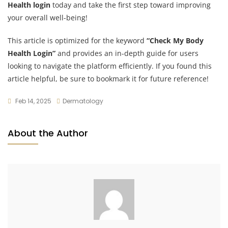
Health login
today and take the first step toward improving
your overall well-being!
This article is optimized for the keyword
“Check My Body
Health Login”
and provides an in-depth guide for users
looking to navigate the platform efficiently. If you found this
article helpful, be sure to bookmark it for future reference!
Feb 14, 2025
Dermatology
About the Author