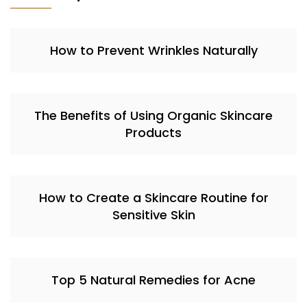
How to Prevent Wrinkles Naturally
The Benefits of Using Organic Skincare
Products
How to Create a Skincare Routine for
Sensitive Skin
Top 5 Natural Remedies for Acne