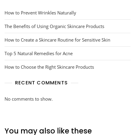
How to Prevent Wrinkles Naturally
The Benefits of Using Organic Skincare Products
How to Create a Skincare Routine for Sensitive Skin
Top 5 Natural Remedies for Acne
How to Choose the Right Skincare Products
RECENT COMMENTS
No comments to show.
You may also like these