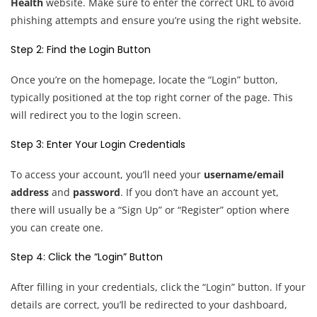
Health
website. Make sure to enter the correct URL to avoid
phishing attempts and ensure you’re using the right website.
Step 2: Find the Login Button
Once you’re on the homepage, locate the “Login” button,
typically positioned at the top right corner of the page. This
will redirect you to the login screen.
Step 3: Enter Your Login Credentials
To access your account, you’ll need your
username/email
address
and
password
. If you don’t have an account yet,
there will usually be a “Sign Up” or “Register” option where
you can create one.
Step 4: Click the “Login” Button
After filling in your credentials, click the “Login” button. If your
details are correct, you’ll be redirected to your dashboard,