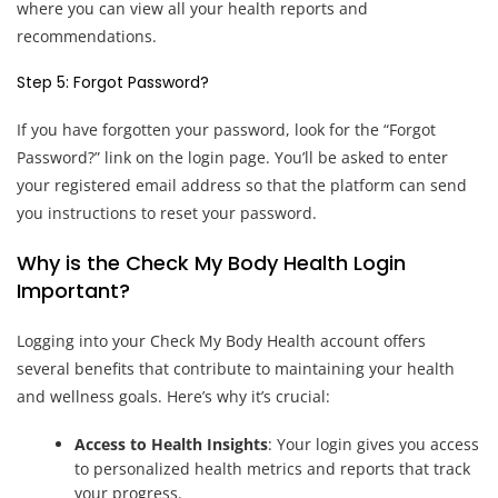
where you can view all your health reports and
recommendations.
Step 5: Forgot Password?
If you have forgotten your password, look for the “Forgot
Password?” link on the login page. You’ll be asked to enter
your registered email address so that the platform can send
you instructions to reset your password.
Why is the Check My Body Health Login
Important?
Logging into your Check My Body Health account offers
several benefits that contribute to maintaining your health
and wellness goals. Here’s why it’s crucial:
Access to Health Insights
: Your login gives you access
to personalized health metrics and reports that track
your progress.