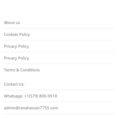
About us
Cookies Policy
Privacy Policy
Privacy Policy
Terms & Conditions
Contact Us:
Whatsapp: +1(579) 800-9918
admin@ranahassan7755.com