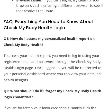
Browser Issues
: If you can’t log in, try clearing your
browser’s cache or using a different browser to see if
that resolves the issue.
FAQ: Everything You Need to Know About
Check My Body Health Login
Q1: How do I access my personalized health report on
Check My Body Health?
To access your health report, you need to log in using your
registered email and password through the Check My Body
Health Login page. Once logged in, you will be redirected to
your personal dashboard where you can view your detailed
health insights.
Q2: What should I do if I forgot my Check My Body Health
login credentials?
If you’ve forgotten your login credentials, simply click the