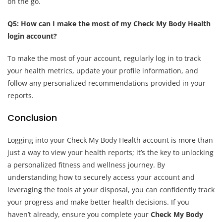
on the go.
Q5: How can I make the most of my Check My Body Health
login account?
To make the most of your account, regularly log in to track
your health metrics, update your profile information, and
follow any personalized recommendations provided in your
reports.
Conclusion
Logging into your Check My Body Health account is more than
just a way to view your health reports; it’s the key to unlocking
a personalized fitness and wellness journey. By
understanding how to securely access your account and
leveraging the tools at your disposal, you can confidently track
your progress and make better health decisions. If you
haven’t already, ensure you complete your
Check My Body