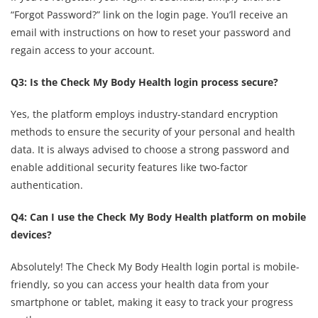
“Forgot Password?” link on the login page. You’ll receive an
email with instructions on how to reset your password and
regain access to your account.
Q3: Is the Check My Body Health login process secure?
Yes, the platform employs industry-standard encryption
methods to ensure the security of your personal and health
data. It is always advised to choose a strong password and
enable additional security features like two-factor
authentication.
Q4: Can I use the Check My Body Health platform on mobile
devices?
Absolutely! The Check My Body Health login portal is mobile-
friendly, so you can access your health data from your
smartphone or tablet, making it easy to track your progress