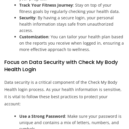
Track Your Fitness Journey
: Stay on top of your
fitness goals by regularly checking your health data.
Security
: By having a secure login, your personal
health information stays safe from unauthorized
access.
Customization
: You can tailor your health plan based
on the reports you receive when logged in, ensuring a
more effective approach to wellness.
Focus on Data Security with Check My Body
Health Login
Data security is a critical component of the Check My Body
Health login process. As your health information is sensitive,
it is vital to follow these best practices to protect your
account:
Use a Strong Password
: Make sure your password is
unique and contains a mix of letters, numbers, and
symbols.