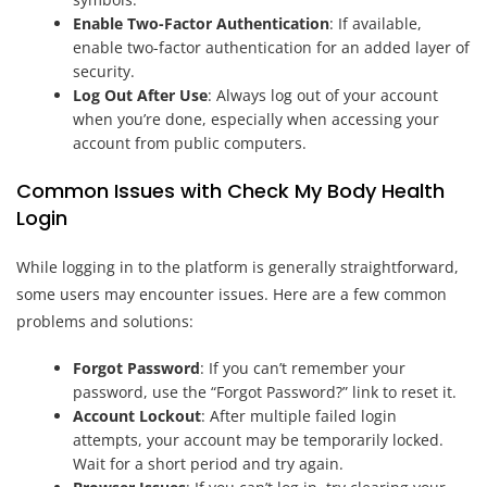
Enable Two-Factor Authentication
: If available,
enable two-factor authentication for an added layer of
security.
Log Out After Use
: Always log out of your account
when you’re done, especially when accessing your
account from public computers.
Common Issues with Check My Body Health
Login
While logging in to the platform is generally straightforward,
some users may encounter issues. Here are a few common
problems and solutions:
Forgot Password
: If you can’t remember your
password, use the “Forgot Password?” link to reset it.
Account Lockout
: After multiple failed login
attempts, your account may be temporarily locked.
Wait for a short period and try again.