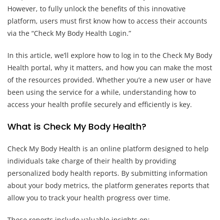
However, to fully unlock the benefits of this innovative
platform, users must first know how to access their accounts
via the “Check My Body Health Login.”
In this article, we’ll explore how to log in to the Check My Body
Health portal, why it matters, and how you can make the most
of the resources provided. Whether you’re a new user or have
been using the service for a while, understanding how to
access your health profile securely and efficiently is key.
What is Check My Body Health?
Check My Body Health is an online platform designed to help
individuals take charge of their health by providing
personalized body health reports. By submitting information
about your body metrics, the platform generates reports that
allow you to track your health progress over time.
These reports include valuable insights on: