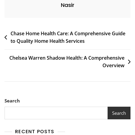
Nasir
Post
Chase Home Health Care: A Comprehensive Guide
to Quality Home Health Services
navigation
Chelsea Warren Shadow Health: A Comprehensive
Overview
Search
Search
RECENT POSTS