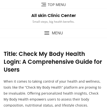
Skip
TOP MENU
to
content
All skin Clinic Center
Small steps, big health benefits.
MENU
Title: Check My Body Health
Login: A Comprehensive Guide for
Users
When it comes to taking control of your health and wellness,
tools like the “Check My Body Health” platform are proving to
be invaluable. Offering personalized health insights, Check
My Body Health empowers users to assess their body
composition, nutritional status, and lifestyle choices.