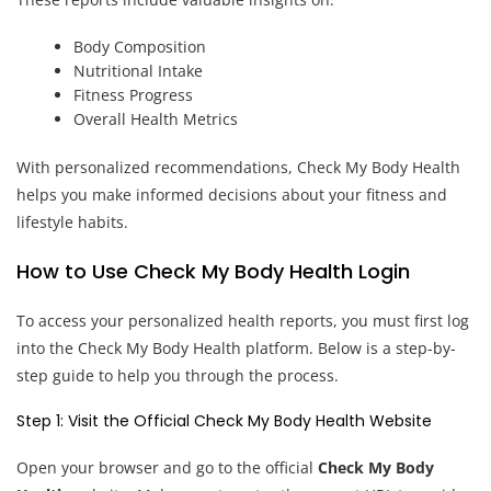
Body Composition
Nutritional Intake
Fitness Progress
Overall Health Metrics
With personalized recommendations, Check My Body Health
helps you make informed decisions about your fitness and
lifestyle habits.
How to Use Check My Body Health Login
To access your personalized health reports, you must first log
into the Check My Body Health platform. Below is a step-by-
step guide to help you through the process.
Step 1: Visit the Official Check My Body Health Website
Open your browser and go to the official
Check My Body