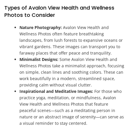
Types of Avalon View Health and Wellness
Photos to Consider
Nature Photography:
Avalon View Health and
Wellness Photos often feature breathtaking
landscapes, from lush forests to expansive oceans or
vibrant gardens. These images can transport you to
faraway places that offer peace and tranquility.
Minimalist Designs:
Some Avalon View Health and
Wellness Photos take a minimalist approach, focusing
on simple, clean lines and soothing colors. These can
work beautifully in a modern, streamlined space,
providing calm without visual clutter.
Inspirational and Meditative Images:
For those who
practice yoga, meditation, or mindfulness, Avalon
View Health and Wellness Photos that feature
peaceful scenes—such as a meditating person in
nature or an abstract image of serenity—can serve as
a visual reminder to stay centered.