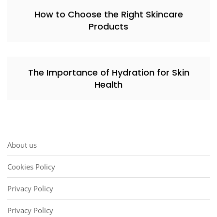
How to Choose the Right Skincare
Products
The Importance of Hydration for Skin
Health
About us
Cookies Policy
Privacy Policy
Privacy Policy