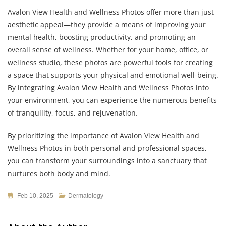
Avalon View Health and Wellness Photos offer more than just
aesthetic appeal—they provide a means of improving your
mental health, boosting productivity, and promoting an
overall sense of wellness. Whether for your home, office, or
wellness studio, these photos are powerful tools for creating
a space that supports your physical and emotional well-being.
By integrating Avalon View Health and Wellness Photos into
your environment, you can experience the numerous benefits
of tranquility, focus, and rejuvenation.
By prioritizing the importance of Avalon View Health and
Wellness Photos in both personal and professional spaces,
you can transform your surroundings into a sanctuary that
nurtures both body and mind.
Feb 10, 2025
Dermatology