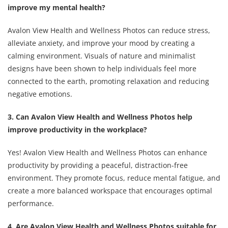
improve my mental health?
Avalon View Health and Wellness Photos can reduce stress,
alleviate anxiety, and improve your mood by creating a
calming environment. Visuals of nature and minimalist
designs have been shown to help individuals feel more
connected to the earth, promoting relaxation and reducing
negative emotions.
3. Can Avalon View Health and Wellness Photos help
improve productivity in the workplace?
Yes! Avalon View Health and Wellness Photos can enhance
productivity by providing a peaceful, distraction-free
environment. They promote focus, reduce mental fatigue, and
create a more balanced workspace that encourages optimal
performance.
4. Are Avalon View Health and Wellness Photos suitable for