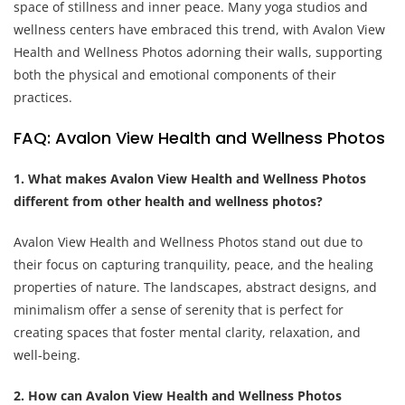
space of stillness and inner peace. Many yoga studios and
wellness centers have embraced this trend, with Avalon View
Health and Wellness Photos adorning their walls, supporting
both the physical and emotional components of their
practices.
FAQ: Avalon View Health and Wellness Photos
1. What makes Avalon View Health and Wellness Photos
different from other health and wellness photos?
Avalon View Health and Wellness Photos stand out due to
their focus on capturing tranquility, peace, and the healing
properties of nature. The landscapes, abstract designs, and
minimalism offer a sense of serenity that is perfect for
creating spaces that foster mental clarity, relaxation, and
well-being.
2. How can Avalon View Health and Wellness Photos