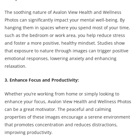
The soothing nature of Avalon View Health and Wellness
Photos can significantly impact your mental well-being. By
hanging them in spaces where you spend most of your time,
such as the bedroom or work area, you help reduce stress
and foster a more positive, healthy mindset. Studies show
that exposure to nature through images can trigger positive
emotional responses, lowering anxiety and enhancing
relaxation.
3. Enhance Focus and Productivity:
Whether you’re working from home or simply looking to
enhance your focus, Avalon View Health and Wellness Photos
can be a great motivator. The peaceful and calming
properties of these images encourage a serene environment
that promotes concentration and reduces distractions,
improving productivity.