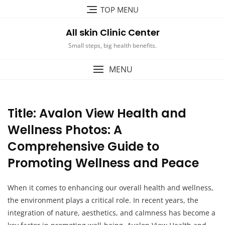
Skip
TOP MENU
to
content
All skin Clinic Center
Small steps, big health benefits.
MENU
Title: Avalon View Health and
Wellness Photos: A
Comprehensive Guide to
Promoting Wellness and Peace
When it comes to enhancing our overall health and wellness,
the environment plays a critical role. In recent years, the
integration of nature, aesthetics, and calmness has become a