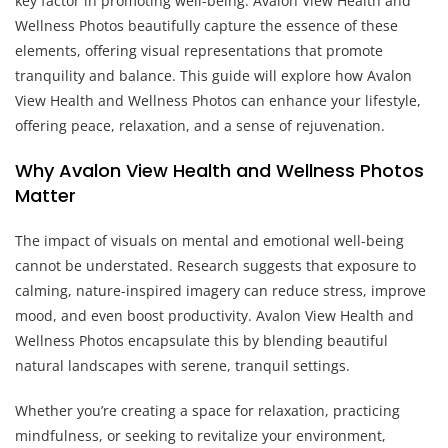
key factor in promoting well-being. Avalon View Health and
Wellness Photos beautifully capture the essence of these
elements, offering visual representations that promote
tranquility and balance. This guide will explore how Avalon
View Health and Wellness Photos can enhance your lifestyle,
offering peace, relaxation, and a sense of rejuvenation.
Why Avalon View Health and Wellness Photos
Matter
The impact of visuals on mental and emotional well-being
cannot be understated. Research suggests that exposure to
calming, nature-inspired imagery can reduce stress, improve
mood, and even boost productivity. Avalon View Health and
Wellness Photos encapsulate this by blending beautiful
natural landscapes with serene, tranquil settings.
Whether you’re creating a space for relaxation, practicing
mindfulness, or seeking to revitalize your environment,