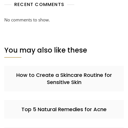
RECENT COMMENTS
No comments to show.
You may also like these
How to Create a Skincare Routine for
Sensitive Skin
Top 5 Natural Remedies for Acne