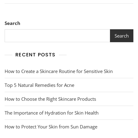
Search
Search
RECENT POSTS
How to Create a Skincare Routine for Sensitive Skin
Top 5 Natural Remedies for Acne
How to Choose the Right Skincare Products
The Importance of Hydration for Skin Health
How to Protect Your Skin from Sun Damage