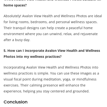
home spaces?
Absolutely! Avalon View Health and Wellness Photos are ideal
for living rooms, bedrooms, and personal wellness spaces.
Their tranquil designs can help create a peaceful home
environment where you can unwind, relax, and rejuvenate
after a busy day.
5. How can I incorporate Avalon View Health and Wellness
Photos into my wellness practices?
Incorporating Avalon View Health and Wellness Photos into
wellness practices is simple. You can use these images as a
visual focal point during meditation, yoga, or mindfulness
exercises. Their calming presence will enhance the
experience, helping you stay centered and grounded.
Conclusion