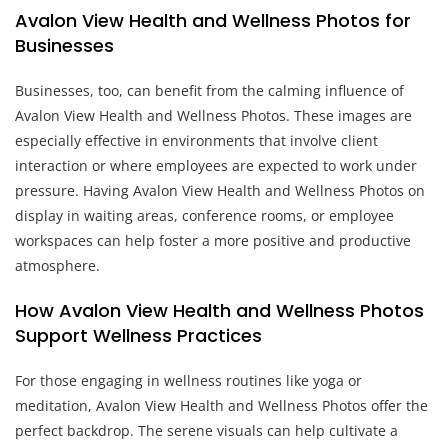
Avalon View Health and Wellness Photos for
Businesses
Businesses, too, can benefit from the calming influence of
Avalon View Health and Wellness Photos. These images are
especially effective in environments that involve client
interaction or where employees are expected to work under
pressure. Having Avalon View Health and Wellness Photos on
display in waiting areas, conference rooms, or employee
workspaces can help foster a more positive and productive
atmosphere.
How Avalon View Health and Wellness Photos
Support Wellness Practices
For those engaging in wellness routines like yoga or
meditation, Avalon View Health and Wellness Photos offer the
perfect backdrop. The serene visuals can help cultivate a