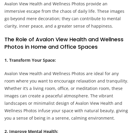
Avalon View Health and Wellness Photos provide an
immersive escape from the chaos of daily life. These images
go beyond mere decoration; they can contribute to mental
clarity, inner peace, and a greater sense of happiness.
The Role of Avalon View Health and Wellness
Photos in Home and Office Spaces
1. Transform Your Space:
Avalon View Health and Wellness Photos are ideal for any
room where you want to encourage relaxation and tranquility.
Whether it’s a living room, office, or meditation room, these
images can create a peaceful atmosphere. The vibrant
landscapes or minimalist design of Avalon View Health and
Wellness Photos infuse your space with natural beauty, giving
you a sense of being in a serene, calming environment.
2. Improve Mental Health: