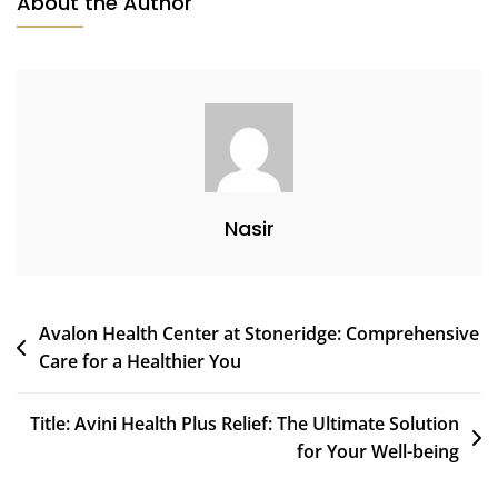
About the Author
Nasir
Post
Avalon Health Center at Stoneridge: Comprehensive
Care for a Healthier You
navigation
Title: Avini Health Plus Relief: The Ultimate Solution
for Your Well-being