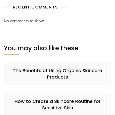
RECENT COMMENTS
No comments to show.
You may also like these
The Benefits of Using Organic Skincare
Products
How to Create a Skincare Routine for
Sensitive Skin