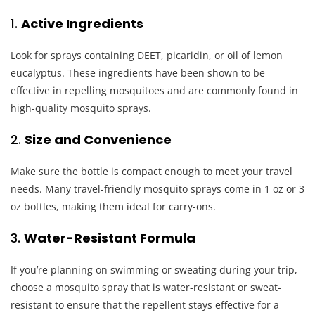
1.
Active Ingredients
Look for sprays containing DEET, picaridin, or oil of lemon
eucalyptus. These ingredients have been shown to be
effective in repelling mosquitoes and are commonly found in
high-quality mosquito sprays.
2.
Size and Convenience
Make sure the bottle is compact enough to meet your travel
needs. Many travel-friendly mosquito sprays come in 1 oz or 3
oz bottles, making them ideal for carry-ons.
3.
Water-Resistant Formula
If you’re planning on swimming or sweating during your trip,
choose a mosquito spray that is water-resistant or sweat-
resistant to ensure that the repellent stays effective for a