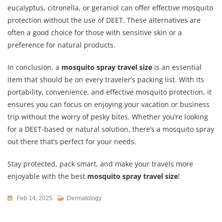
eucalyptus, citronella, or geraniol can offer effective mosquito
protection without the use of DEET. These alternatives are
often a good choice for those with sensitive skin or a
preference for natural products.
In conclusion, a
mosquito spray travel size
is an essential
item that should be on every traveler’s packing list. With its
portability, convenience, and effective mosquito protection, it
ensures you can focus on enjoying your vacation or business
trip without the worry of pesky bites. Whether you’re looking
for a DEET-based or natural solution, there’s a mosquito spray
out there that’s perfect for your needs.
Stay protected, pack smart, and make your travels more
enjoyable with the best
mosquito spray travel size
!
Feb 14, 2025
Dermatology