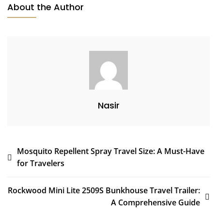
About the Author
Nasir
Post
Mosquito Repellent Spray Travel Size: A Must-Have
for Travelers
navigation
Rockwood Mini Lite 2509S Bunkhouse Travel Trailer:
A Comprehensive Guide