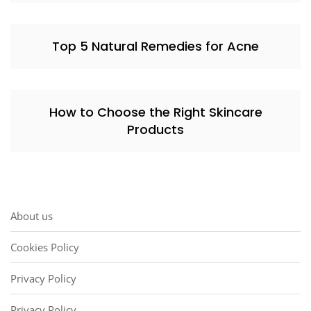
Top 5 Natural Remedies for Acne
How to Choose the Right Skincare
Products
About us
Cookies Policy
Privacy Policy
Privacy Policy