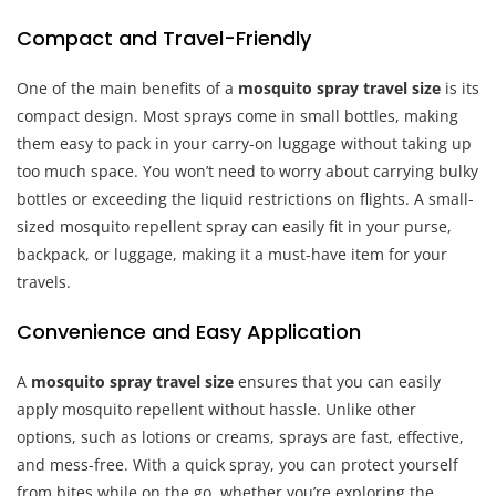
Compact and Travel-Friendly
One of the main benefits of a
mosquito spray travel size
is its
compact design. Most sprays come in small bottles, making
them easy to pack in your carry-on luggage without taking up
too much space. You won’t need to worry about carrying bulky
bottles or exceeding the liquid restrictions on flights. A small-
sized mosquito repellent spray can easily fit in your purse,
backpack, or luggage, making it a must-have item for your
travels.
Convenience and Easy Application
A
mosquito spray travel size
ensures that you can easily
apply mosquito repellent without hassle. Unlike other
options, such as lotions or creams, sprays are fast, effective,
and mess-free. With a quick spray, you can protect yourself
from bites while on the go, whether you’re exploring the