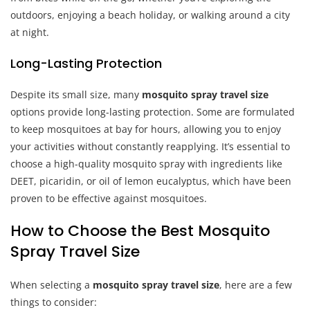
outdoors, enjoying a beach holiday, or walking around a city
at night.
Long-Lasting Protection
Despite its small size, many
mosquito spray travel size
options provide long-lasting protection. Some are formulated
to keep mosquitoes at bay for hours, allowing you to enjoy
your activities without constantly reapplying. It’s essential to
choose a high-quality mosquito spray with ingredients like
DEET, picaridin, or oil of lemon eucalyptus, which have been
proven to be effective against mosquitoes.
How to Choose the Best Mosquito
Spray Travel Size
When selecting a
mosquito spray travel size
, here are a few
things to consider: