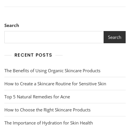
Search
Search
RECENT POSTS
The Benefits of Using Organic Skincare Products
How to Create a Skincare Routine for Sensitive Skin
Top 5 Natural Remedies for Acne
How to Choose the Right Skincare Products
The Importance of Hydration for Skin Health