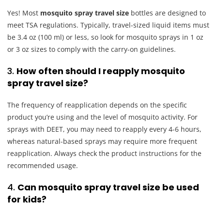
Yes! Most
mosquito spray travel size
bottles are designed to
meet TSA regulations. Typically, travel-sized liquid items must
be 3.4 oz (100 ml) or less, so look for mosquito sprays in 1 oz
or 3 oz sizes to comply with the carry-on guidelines.
3.
How often should I reapply mosquito
spray travel size?
The frequency of reapplication depends on the specific
product you’re using and the level of mosquito activity. For
sprays with DEET, you may need to reapply every 4-6 hours,
whereas natural-based sprays may require more frequent
reapplication. Always check the product instructions for the
recommended usage.
4.
Can mosquito spray travel size be used
for kids?