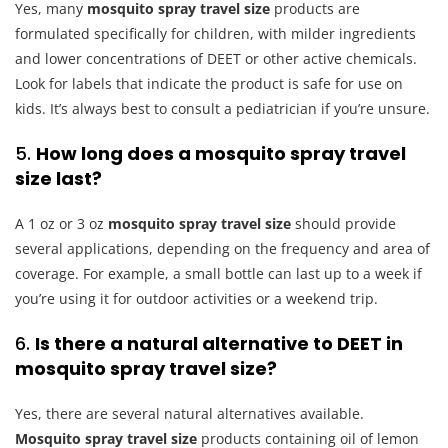
Yes, many
mosquito spray travel size
products are
formulated specifically for children, with milder ingredients
and lower concentrations of DEET or other active chemicals.
Look for labels that indicate the product is safe for use on
kids. It’s always best to consult a pediatrician if you’re unsure.
5.
How long does a mosquito spray travel
size last?
A 1 oz or 3 oz
mosquito spray travel size
should provide
several applications, depending on the frequency and area of
coverage. For example, a small bottle can last up to a week if
you’re using it for outdoor activities or a weekend trip.
6.
Is there a natural alternative to DEET in
mosquito spray travel size?
Yes, there are several natural alternatives available.
Mosquito spray travel size
products containing oil of lemon