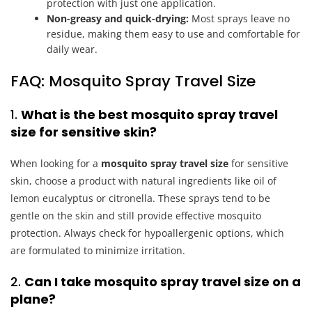
protection with just one application.
Non-greasy and quick-drying:
Most sprays leave no
residue, making them easy to use and comfortable for
daily wear.
FAQ: Mosquito Spray Travel Size
1.
What is the best mosquito spray travel
size for sensitive skin?
When looking for a
mosquito spray travel size
for sensitive
skin, choose a product with natural ingredients like oil of
lemon eucalyptus or citronella. These sprays tend to be
gentle on the skin and still provide effective mosquito
protection. Always check for hypoallergenic options, which
are formulated to minimize irritation.
2.
Can I take mosquito spray travel size on a
plane?