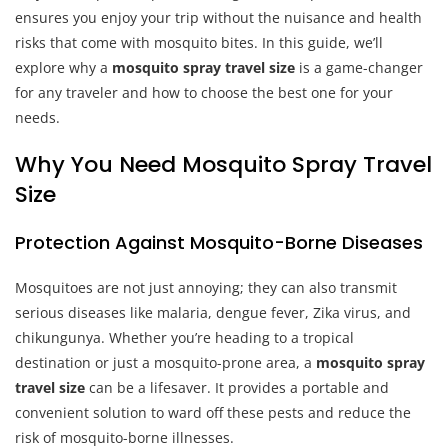
ensures you enjoy your trip without the nuisance and health
risks that come with mosquito bites. In this guide, we’ll
explore why a
mosquito spray travel size
is a game-changer
for any traveler and how to choose the best one for your
needs.
Why You Need Mosquito Spray Travel
Size
Protection Against Mosquito-Borne Diseases
Mosquitoes are not just annoying; they can also transmit
serious diseases like malaria, dengue fever, Zika virus, and
chikungunya. Whether you’re heading to a tropical
destination or just a mosquito-prone area, a
mosquito spray
travel size
can be a lifesaver. It provides a portable and
convenient solution to ward off these pests and reduce the
risk of mosquito-borne illnesses.