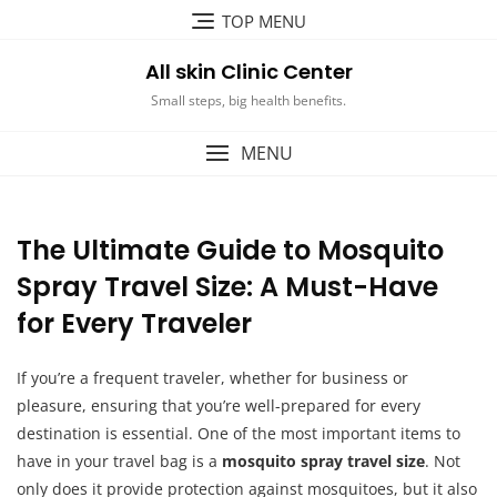
Skip
TOP MENU
to
content
All skin Clinic Center
Small steps, big health benefits.
MENU
The Ultimate Guide to Mosquito
Spray Travel Size: A Must-Have
for Every Traveler
If you’re a frequent traveler, whether for business or
pleasure, ensuring that you’re well-prepared for every
destination is essential. One of the most important items to
have in your travel bag is a
mosquito spray travel size
. Not
only does it provide protection against mosquitoes, but it also