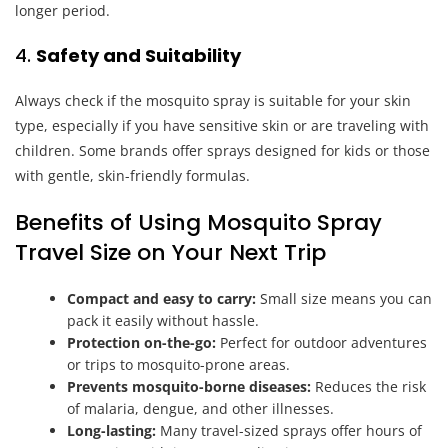
longer period.
4.
Safety and Suitability
Always check if the mosquito spray is suitable for your skin
type, especially if you have sensitive skin or are traveling with
children. Some brands offer sprays designed for kids or those
with gentle, skin-friendly formulas.
Benefits of Using Mosquito Spray
Travel Size on Your Next Trip
Compact and easy to carry:
Small size means you can
pack it easily without hassle.
Protection on-the-go:
Perfect for outdoor adventures
or trips to mosquito-prone areas.
Prevents mosquito-borne diseases:
Reduces the risk
of malaria, dengue, and other illnesses.
Long-lasting:
Many travel-sized sprays offer hours of