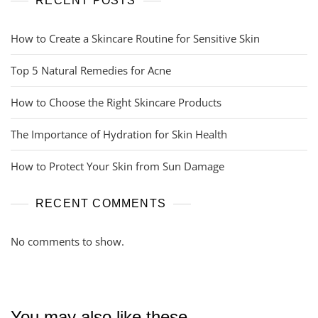
RECENT POSTS
How to Create a Skincare Routine for Sensitive Skin
Top 5 Natural Remedies for Acne
How to Choose the Right Skincare Products
The Importance of Hydration for Skin Health
How to Protect Your Skin from Sun Damage
RECENT COMMENTS
No comments to show.
You may also like these