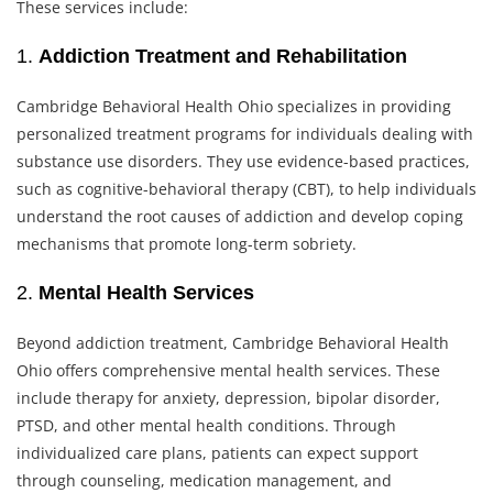
These services include:
1.
Addiction Treatment and Rehabilitation
Cambridge Behavioral Health Ohio specializes in providing
personalized treatment programs for individuals dealing with
substance use disorders. They use evidence-based practices,
such as cognitive-behavioral therapy (CBT), to help individuals
understand the root causes of addiction and develop coping
mechanisms that promote long-term sobriety.
2.
Mental Health Services
Beyond addiction treatment, Cambridge Behavioral Health
Ohio offers comprehensive mental health services. These
include therapy for anxiety, depression, bipolar disorder,
PTSD, and other mental health conditions. Through
individualized care plans, patients can expect support
through counseling, medication management, and