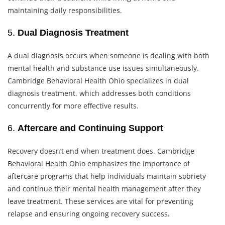
maintaining daily responsibilities.
5.
Dual Diagnosis Treatment
A dual diagnosis occurs when someone is dealing with both
mental health and substance use issues simultaneously.
Cambridge Behavioral Health Ohio specializes in dual
diagnosis treatment, which addresses both conditions
concurrently for more effective results.
6.
Aftercare and Continuing Support
Recovery doesn’t end when treatment does. Cambridge
Behavioral Health Ohio emphasizes the importance of
aftercare programs that help individuals maintain sobriety
and continue their mental health management after they
leave treatment. These services are vital for preventing
relapse and ensuring ongoing recovery success.