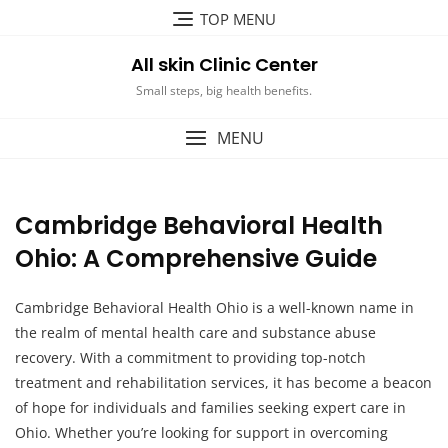
Skip
TOP MENU
to
content
All skin Clinic Center
Small steps, big health benefits.
MENU
Cambridge Behavioral Health
Ohio: A Comprehensive Guide
Cambridge Behavioral Health Ohio is a well-known name in
the realm of mental health care and substance abuse
recovery. With a commitment to providing top-notch
treatment and rehabilitation services, it has become a beacon
of hope for individuals and families seeking expert care in
Ohio. Whether you’re looking for support in overcoming