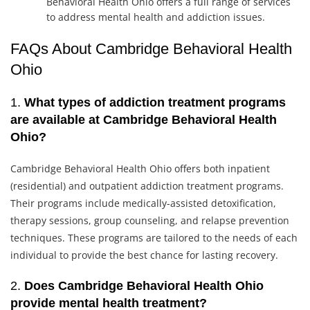
Behavioral Health Ohio offers a full range of services
to address mental health and addiction issues.
FAQs About Cambridge Behavioral Health
Ohio
1.
What types of addiction treatment programs
are available at Cambridge Behavioral Health
Ohio?
Cambridge Behavioral Health Ohio offers both inpatient
(residential) and outpatient addiction treatment programs.
Their programs include medically-assisted detoxification,
therapy sessions, group counseling, and relapse prevention
techniques. These programs are tailored to the needs of each
individual to provide the best chance for lasting recovery.
2.
Does Cambridge Behavioral Health Ohio
provide mental health treatment?