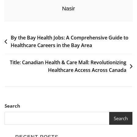
Nasir
Post
By the Bay Health Jobs: A Comprehensive Guide to
Healthcare Careers in the Bay Area
navigation
Title: Canadian Health & Care Mall: Revolutionizing
Healthcare Access Across Canada
Search
Search