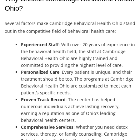
Ohio?
Several factors make Cambridge Behavioral Health Ohio stand
out in the competitive field of behavioral health care:
Experienced Staff
: With over 20 years of experience in
the behavioral health field, the staff at Cambridge
Behavioral Health Ohio are highly trained and
committed to providing the highest level of care.
Personalized Care
: Every patient is unique, and their
treatment should be too. The programs at Cambridge
Behavioral Health Ohio are customized to meet each
patient’s specific needs.
Proven Track Record
: The center has helped
numerous individuals achieve lasting recovery,
earning a reputation as one of Ohio’s leading
behavioral health centers.
Comprehensive Services
: Whether you need detox
services, therapy, or family counseling, Cambridge