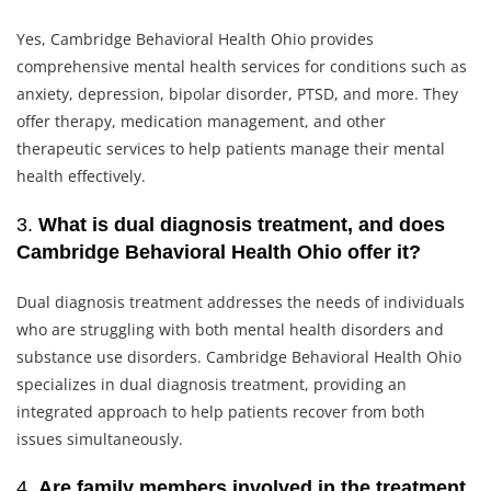
Yes, Cambridge Behavioral Health Ohio provides
comprehensive mental health services for conditions such as
anxiety, depression, bipolar disorder, PTSD, and more. They
offer therapy, medication management, and other
therapeutic services to help patients manage their mental
health effectively.
3.
What is dual diagnosis treatment, and does
Cambridge Behavioral Health Ohio offer it?
Dual diagnosis treatment addresses the needs of individuals
who are struggling with both mental health disorders and
substance use disorders. Cambridge Behavioral Health Ohio
specializes in dual diagnosis treatment, providing an
integrated approach to help patients recover from both
issues simultaneously.
4.
Are family members involved in the treatment