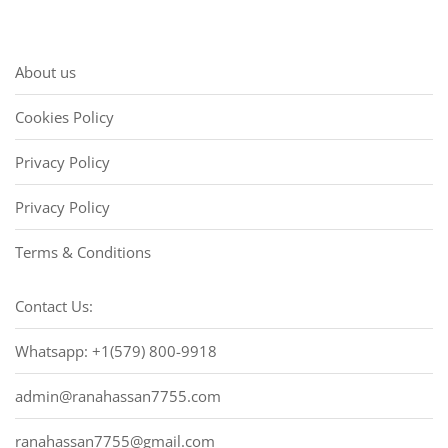
About us
Cookies Policy
Privacy Policy
Privacy Policy
Terms & Conditions
Contact Us:
Whatsapp: +1(579) 800-9918
admin@ranahassan7755.com
ranahassan7755@gmail.com