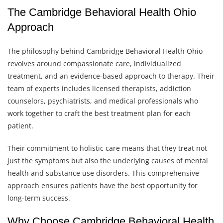
The Cambridge Behavioral Health Ohio
Approach
The philosophy behind Cambridge Behavioral Health Ohio
revolves around compassionate care, individualized
treatment, and an evidence-based approach to therapy. Their
team of experts includes licensed therapists, addiction
counselors, psychiatrists, and medical professionals who
work together to craft the best treatment plan for each
patient.
Their commitment to holistic care means that they treat not
just the symptoms but also the underlying causes of mental
health and substance use disorders. This comprehensive
approach ensures patients have the best opportunity for
long-term success.
Why Choose Cambridge Behavioral Health