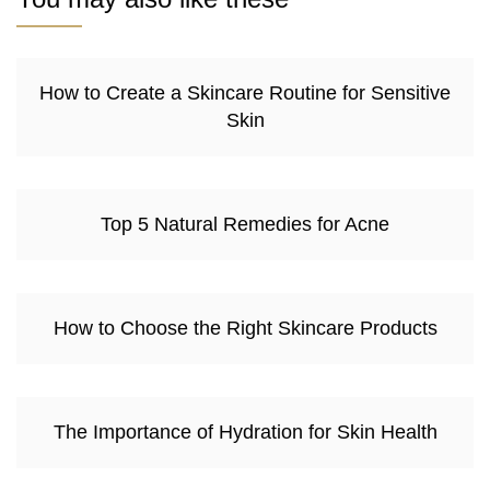
How to Create a Skincare Routine for Sensitive
Skin
Top 5 Natural Remedies for Acne
How to Choose the Right Skincare Products
The Importance of Hydration for Skin Health