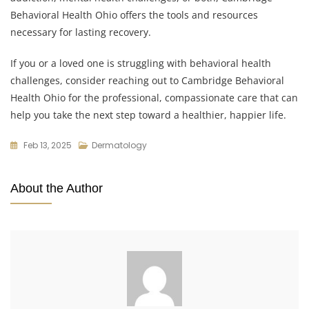
Behavioral Health Ohio offers the tools and resources
necessary for lasting recovery.
If you or a loved one is struggling with behavioral health
challenges, consider reaching out to Cambridge Behavioral
Health Ohio for the professional, compassionate care that can
help you take the next step toward a healthier, happier life.
Feb 13, 2025
Dermatology
About the Author