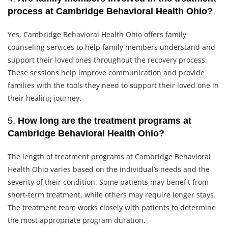
process at Cambridge Behavioral Health Ohio?
Yes, Cambridge Behavioral Health Ohio offers family
counseling services to help family members understand and
support their loved ones throughout the recovery process.
These sessions help improve communication and provide
families with the tools they need to support their loved one in
their healing journey.
5.
How long are the treatment programs at
Cambridge Behavioral Health Ohio?
The length of treatment programs at Cambridge Behavioral
Health Ohio varies based on the individual’s needs and the
severity of their condition. Some patients may benefit from
short-term treatment, while others may require longer stays.
The treatment team works closely with patients to determine
the most appropriate program duration.