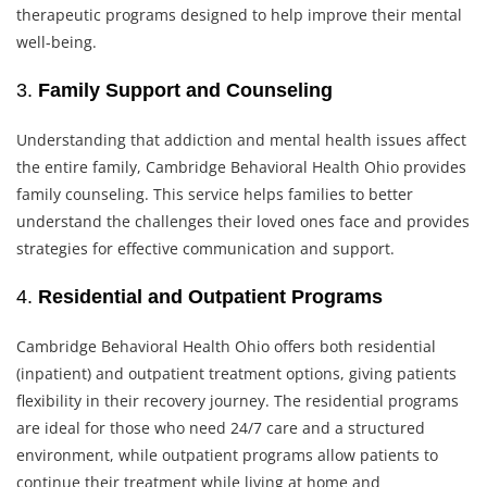
therapeutic programs designed to help improve their mental
well-being.
3.
Family Support and Counseling
Understanding that addiction and mental health issues affect
the entire family, Cambridge Behavioral Health Ohio provides
family counseling. This service helps families to better
understand the challenges their loved ones face and provides
strategies for effective communication and support.
4.
Residential and Outpatient Programs
Cambridge Behavioral Health Ohio offers both residential
(inpatient) and outpatient treatment options, giving patients
flexibility in their recovery journey. The residential programs
are ideal for those who need 24/7 care and a structured
environment, while outpatient programs allow patients to
continue their treatment while living at home and