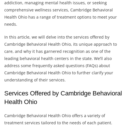
addiction, managing mental health issues, or seeking
comprehensive wellness services, Cambridge Behavioral
Health Ohio has a range of treatment options to meet your
needs.
In this article, we will delve into the services offered by
Cambridge Behavioral Health Ohio, its unique approach to
care, and why it has garnered recognition as one of the
leading behavioral health centers in the state. We’ll also
address some frequently asked questions (FAQs) about
Cambridge Behavioral Health Ohio to further clarify your
understanding of their services.
Services Offered by Cambridge Behavioral
Health Ohio
Cambridge Behavioral Health Ohio offers a variety of
treatment services tailored to the needs of each patient.