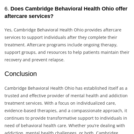
6.
Does Cambridge Behavioral Health Ohio offer
aftercare services?
Yes, Cambridge Behavioral Health Ohio provides aftercare
services to support individuals after they complete their
treatment. Aftercare programs include ongoing therapy,
support groups, and resources to help patients maintain their
recovery and prevent relapse.
Conclusion
Cambridge Behavioral Health Ohio has established itself as a
trusted and effective provider of mental health and addiction
treatment services. With a focus on individualized care,
evidence-based therapies, and a compassionate approach, it
continues to provide transformative support to individuals in
need of behavioral health care. Whether you’re dealing with
addiction, mental health challenges, or both, Cambridge