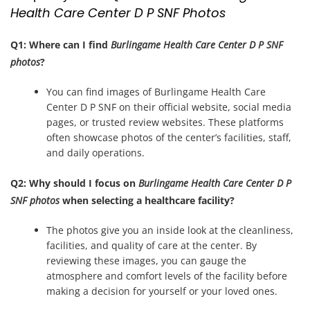
Health Care Center D P SNF Photos
Q1: Where can I find
Burlingame Health Care Center D P SNF
photos
?
You can find images of Burlingame Health Care
Center D P SNF on their official website, social media
pages, or trusted review websites. These platforms
often showcase photos of the center’s facilities, staff,
and daily operations.
Q2: Why should I focus on
Burlingame Health Care Center D P
SNF photos
when selecting a healthcare facility?
The photos give you an inside look at the cleanliness,
facilities, and quality of care at the center. By
reviewing these images, you can gauge the
atmosphere and comfort levels of the facility before
making a decision for yourself or your loved ones.