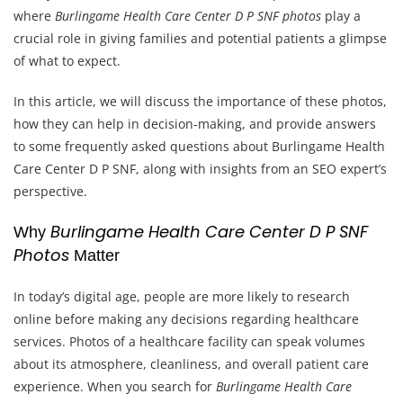
where
Burlingame Health Care Center D P SNF photos
play a
crucial role in giving families and potential patients a glimpse
of what to expect.
In this article, we will discuss the importance of these photos,
how they can help in decision-making, and provide answers
to some frequently asked questions about Burlingame Health
Care Center D P SNF, along with insights from an SEO expert’s
perspective.
Burlingame Health Care Center D P SNF
Why
Photos
Matter
In today’s digital age, people are more likely to research
online before making any decisions regarding healthcare
services. Photos of a healthcare facility can speak volumes
about its atmosphere, cleanliness, and overall patient care
experience. When you search for
Burlingame Health Care