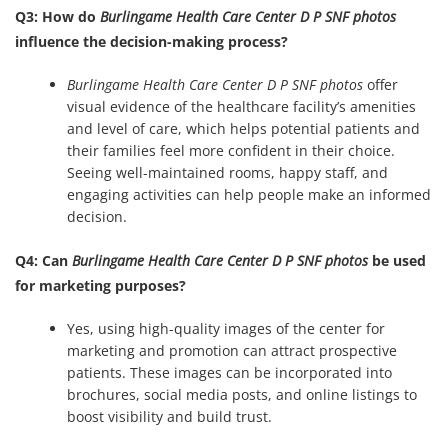
Q3: How do
Burlingame Health Care Center D P SNF photos
influence the decision-making process?
Burlingame Health Care Center D P SNF photos
offer
visual evidence of the healthcare facility’s amenities
and level of care, which helps potential patients and
their families feel more confident in their choice.
Seeing well-maintained rooms, happy staff, and
engaging activities can help people make an informed
decision.
Q4: Can
Burlingame Health Care Center D P SNF photos
be used
for marketing purposes?
Yes, using high-quality images of the center for
marketing and promotion can attract prospective
patients. These images can be incorporated into
brochures, social media posts, and online listings to
boost visibility and build trust.