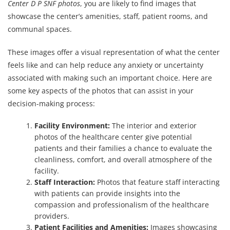
Center D P SNF photos
, you are likely to find images that
showcase the center’s amenities, staff, patient rooms, and
communal spaces.
These images offer a visual representation of what the center
feels like and can help reduce any anxiety or uncertainty
associated with making such an important choice. Here are
some key aspects of the photos that can assist in your
decision-making process:
Facility Environment:
The interior and exterior
photos of the healthcare center give potential
patients and their families a chance to evaluate the
cleanliness, comfort, and overall atmosphere of the
facility.
Staff Interaction:
Photos that feature staff interacting
with patients can provide insights into the
compassion and professionalism of the healthcare
providers.
Patient Facilities and Amenities:
Images showcasing