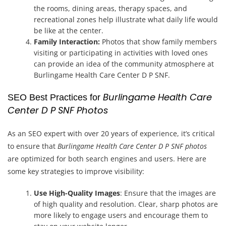
the rooms, dining areas, therapy spaces, and
recreational zones help illustrate what daily life would
be like at the center.
Family Interaction:
Photos that show family members
visiting or participating in activities with loved ones
can provide an idea of the community atmosphere at
Burlingame Health Care Center D P SNF.
Burlingame Health Care
SEO Best Practices for
Center D P SNF Photos
As an SEO expert with over 20 years of experience, it’s critical
to ensure that
Burlingame Health Care Center D P SNF photos
are optimized for both search engines and users. Here are
some key strategies to improve visibility:
Use High-Quality Images
: Ensure that the images are
of high quality and resolution. Clear, sharp photos are
more likely to engage users and encourage them to