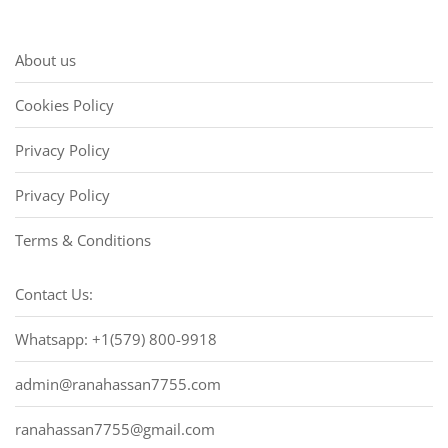
About us
Cookies Policy
Privacy Policy
Privacy Policy
Terms & Conditions
Contact Us:
Whatsapp: +1(579) 800-9918
admin@ranahassan7755.com
ranahassan7755@gmail.com