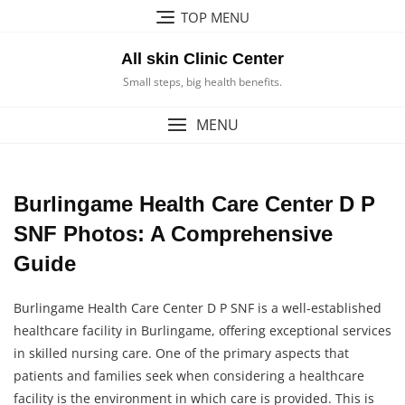
Skip
TOP MENU
to
content
All skin Clinic Center
Small steps, big health benefits.
MENU
Burlingame Health Care Center D P
SNF Photos: A Comprehensive
Guide
Burlingame Health Care Center D P SNF is a well-established
healthcare facility in Burlingame, offering exceptional services
in skilled nursing care. One of the primary aspects that
patients and families seek when considering a healthcare
facility is the environment in which care is provided. This is