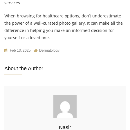
services.
When browsing for healthcare options, don’t underestimate
the power of a well-curated photo gallery. It can make all the
difference in helping you make an informed decision for
yourself or a loved one.
Feb 13, 2025
Dermatology
About the Author
Nasir