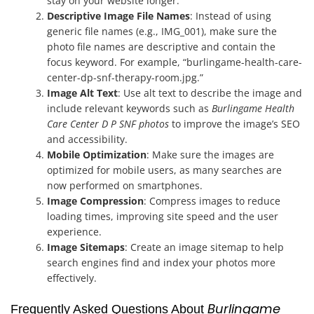
stay on your website longer.
Descriptive Image File Names
: Instead of using
generic file names (e.g., IMG_001), make sure the
photo file names are descriptive and contain the
focus keyword. For example, “burlingame-health-care-
center-dp-snf-therapy-room.jpg.”
Image Alt Text
: Use alt text to describe the image and
include relevant keywords such as
Burlingame Health
Care Center D P SNF photos
to improve the image’s SEO
and accessibility.
Mobile Optimization
: Make sure the images are
optimized for mobile users, as many searches are
now performed on smartphones.
Image Compression
: Compress images to reduce
loading times, improving site speed and the user
experience.
Image Sitemaps
: Create an image sitemap to help
search engines find and index your photos more
effectively.
Burlingame
Frequently Asked Questions About