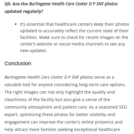
Q5: Are the
Burlingame Health Care Center D P SNF photos
updated regularly?
It’s essential that healthcare centers keep their photos
updated to accurately reflect the current state of their
facilities. Make sure to check for recent images on the
center’s website or social media channels to see any
new updates.
Conclusion
Burlingame Health Care Center D P SNF photos
serve as a
valuable tool for anyone considering long-term care options.
The right images can not only highlight the quality and
cleanliness of the facility but also give a sense of the
community atmosphere and patient care. As a seasoned SEO
expert, optimizing these photos for better visibility and
engagement can improve the center’s online presence and
help attract more families seeking exceptional healthcare