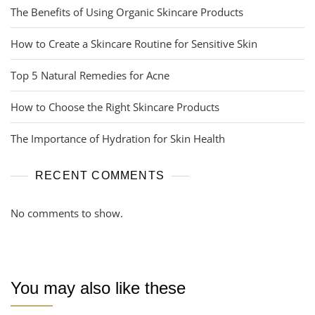
The Benefits of Using Organic Skincare Products
How to Create a Skincare Routine for Sensitive Skin
Top 5 Natural Remedies for Acne
How to Choose the Right Skincare Products
The Importance of Hydration for Skin Health
RECENT COMMENTS
No comments to show.
You may also like these