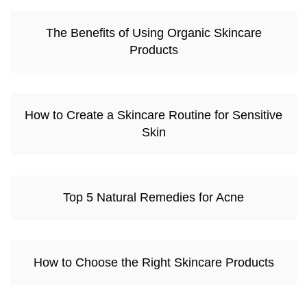
The Benefits of Using Organic Skincare
Products
How to Create a Skincare Routine for Sensitive
Skin
Top 5 Natural Remedies for Acne
How to Choose the Right Skincare Products