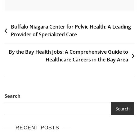
Post
Buffalo Niagara Center for Pelvic Health: A Leading
Provider of Specialized Care
navigation
By the Bay Health Jobs: A Comprehensive Guide to
Healthcare Careers in the Bay Area
Search
Search
RECENT POSTS