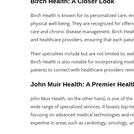
Birch Health: A Closer Look
Birch Health is known for its personalized care, 
physical well-being. They are recognized for offer
care and chronic disease management. Birch Healt
and healthcare providers, ensuring that each patien
Their specialties include but are not limited to, w
Birch Health is also notable for incorporating mo
patients to connect with healthcare providers rem
John Muir Health: A Premier Healt
John Muir Health, on the other hand, is one of the
wide range of specialized services. It boasts top-tie
focusing on advanced medical technologies and res
expertise in areas such as cardiology, oncology, a