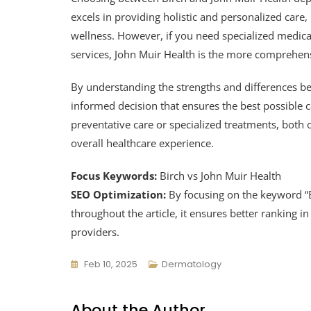
excels in providing holistic and personalized care,
wellness. However, if you need specialized medica
services, John Muir Health is the more comprehens
By understanding the strengths and differences b
informed decision that ensures the best possible c
preventative care or specialized treatments, both
overall healthcare experience.
Focus Keywords:
Birch vs John Muir Health
SEO Optimization:
By focusing on the keyword “B
throughout the article, it ensures better ranking 
providers.
Feb 10, 2025
Dermatology
About the Author