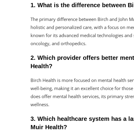
1. What is the difference between B
The primary difference between Birch and John Mui
holistic and personalized care, with a focus on me
known for its advanced medical technologies and s
oncology, and orthopedics.
2. Which provider offers better ment
Health?
Birch Health is more focused on mental health serv
well-being, making it an excellent choice for thos
does offer mental health services, its primary stren
wellness.
3. Which healthcare system has a la
Muir Health?