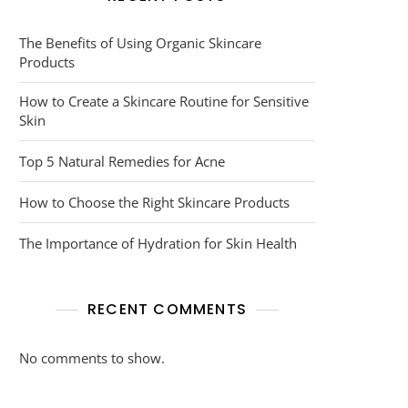
The Benefits of Using Organic Skincare
Products
How to Create a Skincare Routine for Sensitive
Skin
Top 5 Natural Remedies for Acne
How to Choose the Right Skincare Products
The Importance of Hydration for Skin Health
RECENT COMMENTS
No comments to show.