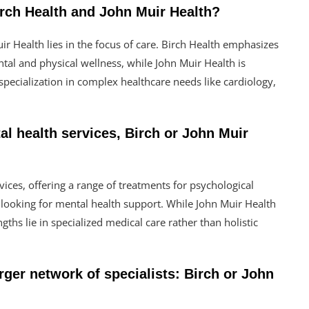
irch Health and John Muir Health?
r Health lies in the focus of care. Birch Health emphasizes
ntal and physical wellness, while John Muir Health is
pecialization in complex healthcare needs like cardiology,
al health services, Birch or John Muir
ices, offering a range of treatments for psychological
e looking for mental health support. While John Muir Health
gths lie in specialized medical care rather than holistic
rger network of specialists: Birch or John