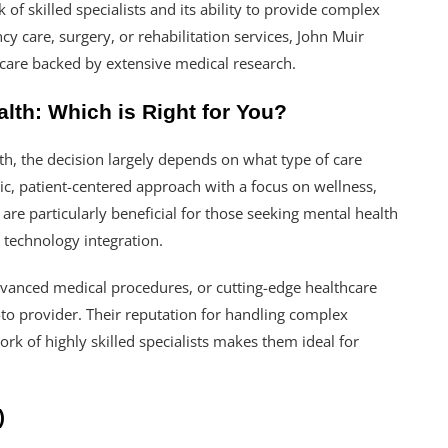
 of skilled specialists and its ability to provide complex
 care, surgery, or rehabilitation services, John Muir
 care backed by extensive medical research.
lth: Which is Right for You?
, the decision largely depends on what type of care
tic, patient-centered approach with a focus on wellness,
are particularly beneficial for those seeking mental health
 technology integration.
dvanced medical procedures, or cutting-edge healthcare
-to provider. Their reputation for handling complex
rk of highly skilled specialists makes them ideal for
)