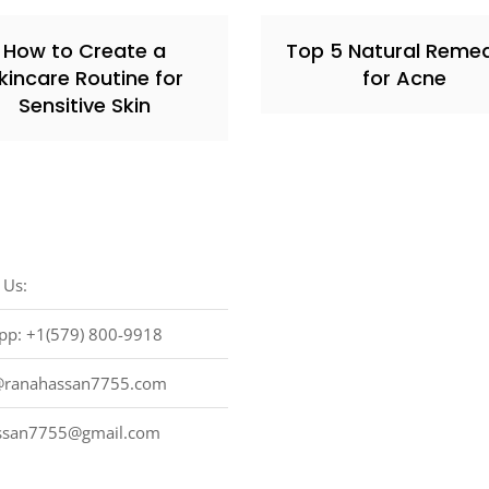
How to Create a
Top 5 Natural Reme
kincare Routine for
for Acne
Sensitive Skin
 Us:
pp: +1(579) 800-9918
ranahassan7755.com
ssan7755@gmail.com