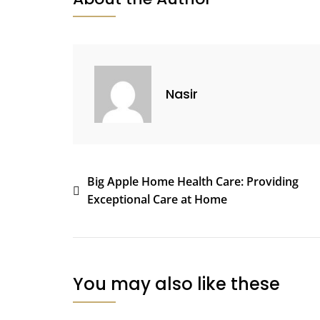
Nasir
Post
Big Apple Home Health Care: Providing
Exceptional Care at Home
navigation
You may also like these