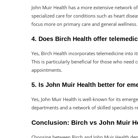
John Muir Health has a more extensive network of s
specialized care for conditions such as heart disea
focus more on primary care and general wellness.
4. Does Birch Health offer telemedi
Yes, Birch Health incorporates telemedicine into it
This is particularly beneficial for those who need
appointments.
5. Is John Muir Health better for e
Yes, John Muir Health is well-known for its emerg
departments and a network of skilled specialists r
Conclusion: Birch vs John Muir He
Choosing between Birch and John Muir Health dep