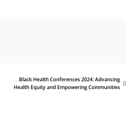
Black Health Conferences 2024: Advancing
Health Equity and Empowering Communities