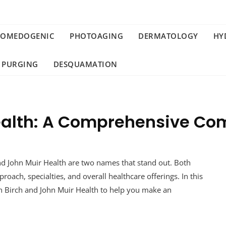
COMEDOGENIC
PHOTOAGING
DERMATOLOGY
HY
 PURGING
DESQUAMATION
Health: A Comprehensive Co
and John Muir Health are two names that stand out. Both
pproach, specialties, and overall healthcare offerings. In this
een Birch and John Muir Health to help you make an