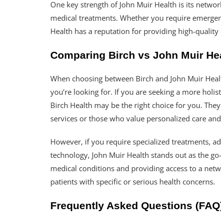
One key strength of John Muir Health is its network
medical treatments. Whether you require emergency
Health has a reputation for providing high-quality
Comparing Birch vs John Muir Hea
When choosing between Birch and John Muir Health
you’re looking for. If you are seeking a more holis
Birch Health may be the right choice for you. They 
services or those who value personalized care and
However, if you require specialized treatments, a
technology, John Muir Health stands out as the go
medical conditions and providing access to a netwo
patients with specific or serious health concerns.
Frequently Asked Questions (FAQ