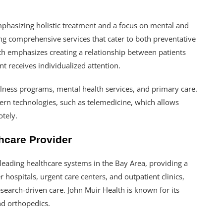
emphasizing holistic treatment and a focus on mental and
ing comprehensive services that cater to both preventative
h emphasizes creating a relationship between patients
t receives individualized attention.
ellness programs, mental health services, and primary care.
dern technologies, such as telemedicine, which allows
otely.
hcare Provider
 leading healthcare systems in the Bay Area, providing a
r hospitals, urgent care centers, and outpatient clinics,
earch-driven care. John Muir Health is known for its
nd orthopedics.