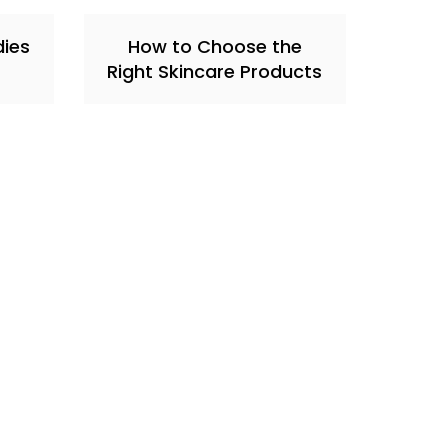
dies
How to Choose the
Right Skincare Products