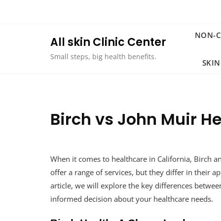
Skip
to
content
NON-
All skin Clinic Center
Small steps, big health benefits.
SKIN
Birch vs John Muir 
When it comes to healthcare in California, Birch 
offer a range of services, but they differ in their a
article, we will explore the key differences betw
informed decision about your healthcare needs.