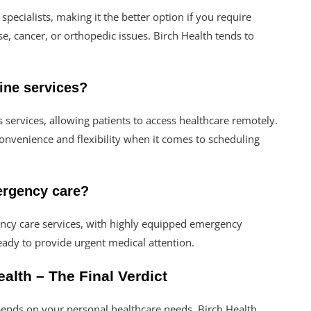
pecialists, making it the better option if you require
se, cancer, or orthopedic issues. Birch Health tends to
cine services?
s services, allowing patients to access healthcare remotely.
 convenience and flexibility when it comes to scheduling
mergency care?
ency care services, with highly equipped emergency
eady to provide urgent medical attention.
alth – The Final Verdict
ends on your personal healthcare needs. Birch Health