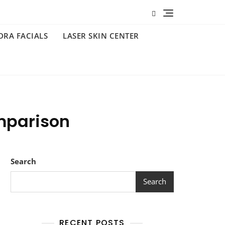
DRA FACIALS
LASER SKIN CENTER
mparison
Search
Search
RECENT POSTS