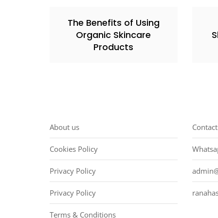
The Benefits of Using
Organic Skincare
S
Products
About us
Contact
Cookies Policy
Whatsa
Privacy Policy
admin@
Privacy Policy
ranaha
Terms & Conditions