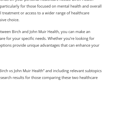
 particularly for those focused on mental health and overall
l treatment or access to a wider range of healthcare
ive choice.
etween Birch and John Muir Health, you can make an
are for your specific needs. Whether you’re looking for
 options provide unique advantages that can enhance your
irch vs John Muir Health” and including relevant subtopics
in search results for those comparing these two healthcare