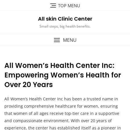
Skip
TOP MENU
to
content
All skin Clinic Center
Small steps, big health benefits.
MENU
All Women’s Health Center Inc:
Empowering Women’s Health for
Over 20 Years
All Women’s Health Center Inc has been a trusted name in
providing comprehensive healthcare for women, ensuring
that women of all ages receive top-tier care in a supportive
and compassionate environment. With over 20 years of
experience, the center has established itself as a pioneer in