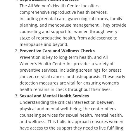
The All Women’s Health Center Inc offers
comprehensive reproductive health services,
including prenatal care, gynecological exams, family
planning, and menopause management. They provide
counseling and support for women through every
stage of reproductive health, from adolescence to
menopause and beyond.
Preventive Care and Wellness Checks
Prevention is key to long-term health, and All
Women’s Health Center Inc provides a variety of
preventive services, including screenings for breast
cancer, cervical cancer, and osteoporosis. These early
detection measures are vital for ensuring women’s
health remains in check throughout their lives.
Sexual and Mental Health Services
Understanding the critical intersection between
physical and mental well-being, the center offers
counseling services for sexual health, mental health,
and wellness. This holistic approach ensures women
have access to the support they need to live fulfilling