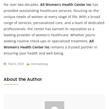
For over two decades,
All Women’s Health Center Inc
has
provided outstanding healthcare services, focusing on the
unique needs of women at every stage of life. With a broad
range of services, personalized care, and a team of dedicated
professionals, the center has earned its reputation as a
leading provider of women’s healthcare. Whether you’re
seeking routine check-ups or specialized treatment,
All
Women’s Health Center Inc
remains a trusted partner in
ensuring your health and well-being.
Feb 8, 2025
Dermatology
About the Author