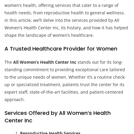
women’s health, offering services that cater to a range of
health needs, from reproductive health to general wellness.
In this article, we’ll delve into the services provided by All
Women’s Health Center Inc, its history, and how it has helped
shape the landscape of women’s healthcare.
A Trusted Healthcare Provider for Women
The
All Women’s Health Center Inc
stands out for its long-
standing commitment to providing exceptional care tailored
to the unique needs of women. Whether it’s a routine check-
up or specialized treatment, patients trust the center for its
expert staff, state-of-the-art facilities, and patient-centered
approach.
Services Offered by All Women’s Health
Center Inc
Reproductive Health Services