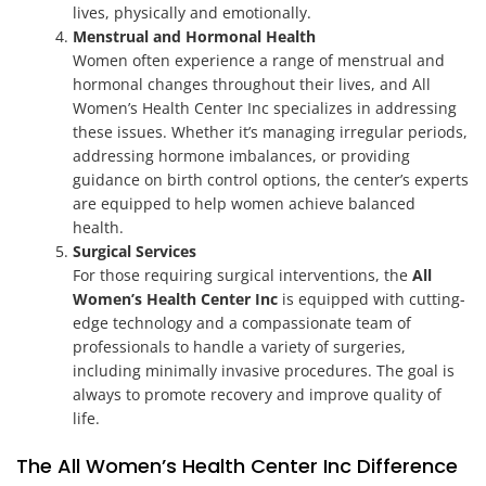
lives, physically and emotionally.
Menstrual and Hormonal Health
Women often experience a range of menstrual and
hormonal changes throughout their lives, and All
Women’s Health Center Inc specializes in addressing
these issues. Whether it’s managing irregular periods,
addressing hormone imbalances, or providing
guidance on birth control options, the center’s experts
are equipped to help women achieve balanced
health.
Surgical Services
For those requiring surgical interventions, the
All
Women’s Health Center Inc
is equipped with cutting-
edge technology and a compassionate team of
professionals to handle a variety of surgeries,
including minimally invasive procedures. The goal is
always to promote recovery and improve quality of
life.
The All Women’s Health Center Inc Difference