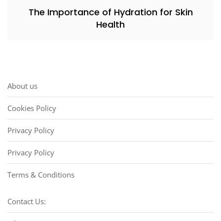
The Importance of Hydration for Skin
Health
About us
Cookies Policy
Privacy Policy
Privacy Policy
Terms & Conditions
Contact Us: