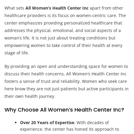
What sets
All Women’s Health Center Inc
apart from other
healthcare providers is its focus on women-centric care. The
center emphasizes providing personalized healthcare that
addresses the physical, emotional, and social aspects of a
woman’s life. It is not just about treating conditions but
empowering women to take control of their health at every
stage of life.
By providing an open and understanding space for women to
discuss their health concerns, All Women’s Health Center Inc
fosters a sense of trust and reliability. Women who seek care
here know they are not just patients but active participants in
their own health journey.
Why Choose All Women’s Health Center Inc?
Over 20 Years of Expertise
: With decades of
experience, the center has honed its approach to