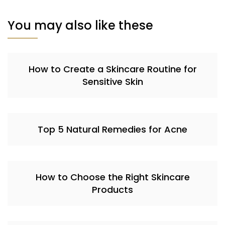
You may also like these
How to Create a Skincare Routine for
Sensitive Skin
Top 5 Natural Remedies for Acne
How to Choose the Right Skincare
Products