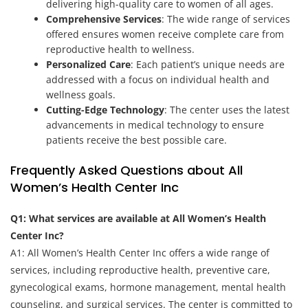
delivering high-quality care to women of all ages.
Comprehensive Services
: The wide range of services
offered ensures women receive complete care from
reproductive health to wellness.
Personalized Care
: Each patient’s unique needs are
addressed with a focus on individual health and
wellness goals.
Cutting-Edge Technology
: The center uses the latest
advancements in medical technology to ensure
patients receive the best possible care.
Frequently Asked Questions about All
Women’s Health Center Inc
Q1: What services are available at All Women’s Health
Center Inc?
A1: All Women’s Health Center Inc offers a wide range of
services, including reproductive health, preventive care,
gynecological exams, hormone management, mental health
counseling, and surgical services. The center is committed to