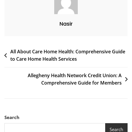
Nasir
Post
All About Care Home Health: Comprehensive Guide
to Care Home Health Services
navigation
Allegheny Health Network Credit Union: A
Comprehensive Guide for Members
Search
Search