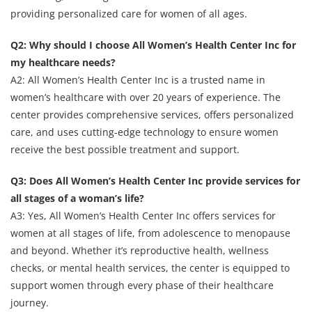
providing personalized care for women of all ages.
Q2: Why should I choose All Women’s Health Center Inc for
my healthcare needs?
A2: All Women’s Health Center Inc is a trusted name in
women’s healthcare with over 20 years of experience. The
center provides comprehensive services, offers personalized
care, and uses cutting-edge technology to ensure women
receive the best possible treatment and support.
Q3: Does All Women’s Health Center Inc provide services for
all stages of a woman’s life?
A3: Yes, All Women’s Health Center Inc offers services for
women at all stages of life, from adolescence to menopause
and beyond. Whether it’s reproductive health, wellness
checks, or mental health services, the center is equipped to
support women through every phase of their healthcare
journey.