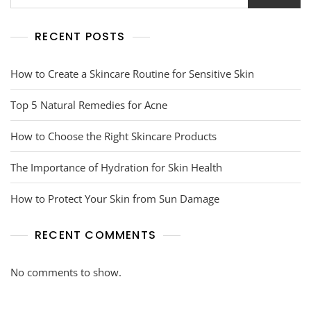
RECENT POSTS
How to Create a Skincare Routine for Sensitive Skin
Top 5 Natural Remedies for Acne
How to Choose the Right Skincare Products
The Importance of Hydration for Skin Health
How to Protect Your Skin from Sun Damage
RECENT COMMENTS
No comments to show.