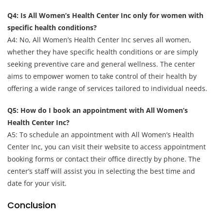
Q4: Is All Women’s Health Center Inc only for women with
specific health conditions?
A4: No, All Women’s Health Center Inc serves all women,
whether they have specific health conditions or are simply
seeking preventive care and general wellness. The center
aims to empower women to take control of their health by
offering a wide range of services tailored to individual needs.
Q5: How do I book an appointment with All Women’s
Health Center Inc?
A5: To schedule an appointment with All Women’s Health
Center Inc, you can visit their website to access appointment
booking forms or contact their office directly by phone. The
center’s staff will assist you in selecting the best time and
date for your visit.
Conclusion