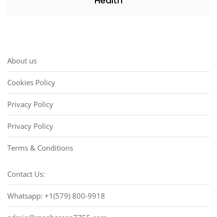
Health
About us
Cookies Policy
Privacy Policy
Privacy Policy
Terms & Conditions
Contact Us:
Whatsapp: +1(579) 800-9918