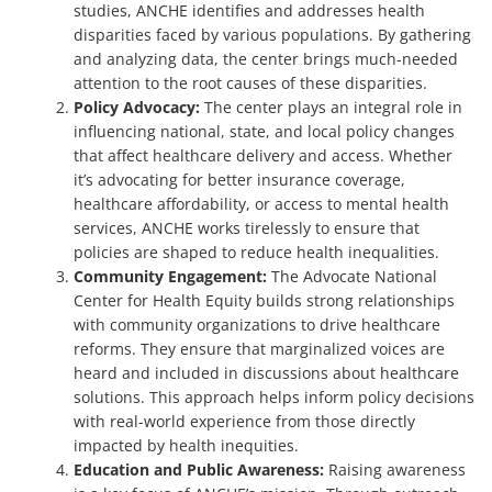
studies, ANCHE identifies and addresses health
disparities faced by various populations. By gathering
and analyzing data, the center brings much-needed
attention to the root causes of these disparities.
Policy Advocacy:
The center plays an integral role in
influencing national, state, and local policy changes
that affect healthcare delivery and access. Whether
it’s advocating for better insurance coverage,
healthcare affordability, or access to mental health
services, ANCHE works tirelessly to ensure that
policies are shaped to reduce health inequalities.
Community Engagement:
The Advocate National
Center for Health Equity builds strong relationships
with community organizations to drive healthcare
reforms. They ensure that marginalized voices are
heard and included in discussions about healthcare
solutions. This approach helps inform policy decisions
with real-world experience from those directly
impacted by health inequities.
Education and Public Awareness:
Raising awareness