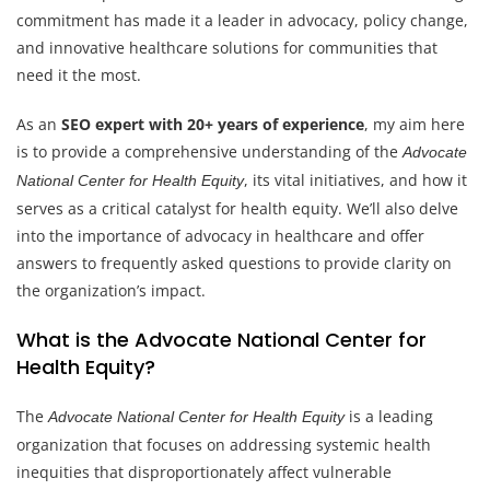
commitment has made it a leader in advocacy, policy change,
and innovative healthcare solutions for communities that
need it the most.
As an
SEO expert with 20+ years of experience
, my aim here
is to provide a comprehensive understanding of the
Advocate
, its vital initiatives, and how it
National Center for Health Equity
serves as a critical catalyst for health equity. We’ll also delve
into the importance of advocacy in healthcare and offer
answers to frequently asked questions to provide clarity on
the organization’s impact.
What is the Advocate National Center for
Health Equity?
The
is a leading
Advocate National Center for Health Equity
organization that focuses on addressing systemic health
inequities that disproportionately affect vulnerable