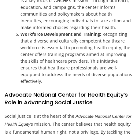
is a key focus of ANCHE’s mission. Through outreach,
education, and campaigns, the center informs
communities and policymakers about health
inequities, encouraging individuals to take action and
make informed choices regarding their health.
Workforce Development and Training:
Recognizing
that a diverse and culturally competent healthcare
workforce is essential to promoting health equity, the
center offers training programs aimed at improving
the skills of healthcare providers. This initiative
ensures that healthcare professionals are well-
equipped to address the needs of diverse populations
effectively.
Advocate National Center for Health Equity’s
Role in Advancing Social Justice
Social justice is at the heart of the
Advocate National Center for
‘s mission. The center believes that health equity
Health Equity
is a fundamental human right, not a privilege. By tackling the