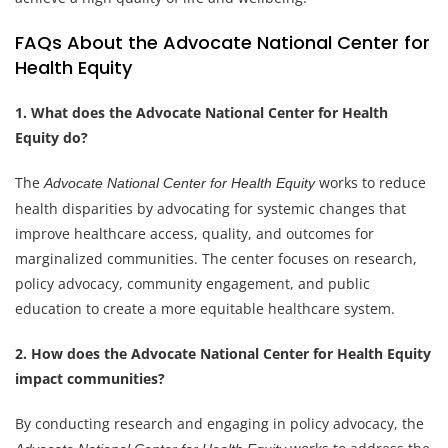
FAQs About the Advocate National Center for
Health Equity
1. What does the Advocate National Center for Health
Equity do?
The
works to reduce
Advocate National Center for Health Equity
health disparities by advocating for systemic changes that
improve healthcare access, quality, and outcomes for
marginalized communities. The center focuses on research,
policy advocacy, community engagement, and public
education to create a more equitable healthcare system.
2. How does the Advocate National Center for Health Equity
impact communities?
By conducting research and engaging in policy advocacy, the