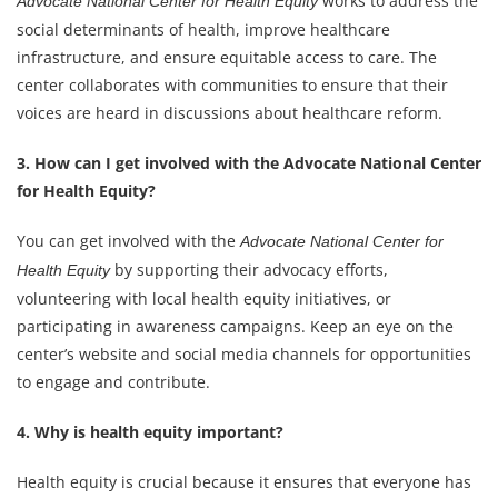
works to address the
Advocate National Center for Health Equity
social determinants of health, improve healthcare
infrastructure, and ensure equitable access to care. The
center collaborates with communities to ensure that their
voices are heard in discussions about healthcare reform.
3. How can I get involved with the Advocate National Center
for Health Equity?
You can get involved with the
Advocate National Center for
by supporting their advocacy efforts,
Health Equity
volunteering with local health equity initiatives, or
participating in awareness campaigns. Keep an eye on the
center’s website and social media channels for opportunities
to engage and contribute.
4. Why is health equity important?
Health equity is crucial because it ensures that everyone has