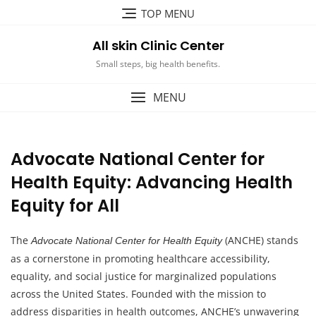
Skip
TOP MENU
to
content
All skin Clinic Center
Small steps, big health benefits.
MENU
Advocate National Center for
Health Equity: Advancing Health
Equity for All
The
(ANCHE) stands
Advocate National Center for Health Equity
as a cornerstone in promoting healthcare accessibility,
equality, and social justice for marginalized populations
across the United States. Founded with the mission to
address disparities in health outcomes, ANCHE’s unwavering