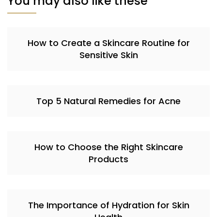
You may also like these
How to Create a Skincare Routine for
Sensitive Skin
Top 5 Natural Remedies for Acne
How to Choose the Right Skincare
Products
The Importance of Hydration for Skin