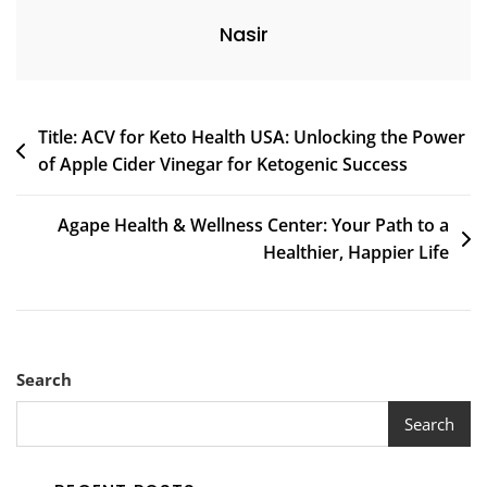
Nasir
Post
Title: ACV for Keto Health USA: Unlocking the Power
of Apple Cider Vinegar for Ketogenic Success
navigation
Agape Health & Wellness Center: Your Path to a
Healthier, Happier Life
Search
Search