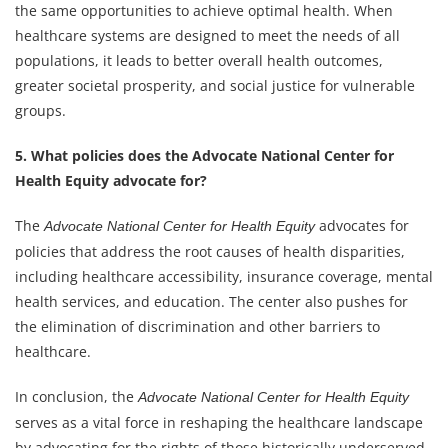
the same opportunities to achieve optimal health. When
healthcare systems are designed to meet the needs of all
populations, it leads to better overall health outcomes,
greater societal prosperity, and social justice for vulnerable
groups.
5. What policies does the Advocate National Center for
Health Equity advocate for?
The
advocates for
Advocate National Center for Health Equity
policies that address the root causes of health disparities,
including healthcare accessibility, insurance coverage, mental
health services, and education. The center also pushes for
the elimination of discrimination and other barriers to
healthcare.
In conclusion, the
Advocate National Center for Health Equity
serves as a vital force in reshaping the healthcare landscape
by advocating for the rights of those historically underserved.