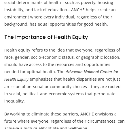
social determinants of health—such as poverty, housing
instability, and lack of education—ANCHE helps create an
environment where every individual, regardless of their
background, has equal opportunities for good health.
The Importance of Health Equity
Health equity refers to the idea that everyone, regardless of
race, gender, socio-economic status, or geographic location,
should have access to the resources and opportunities
needed for optimal health. The
Advocate National Center for
emphasizes that health disparities are not just
Health Equity
an issue of personal or community choices—they are rooted
in social, political, and economic systems that perpetuate
inequality.
By working to eliminate these barriers, ANCHE envisions a
future where everyone, regardless of their circumstances, can
achieve a high quality of life and wellbeing.