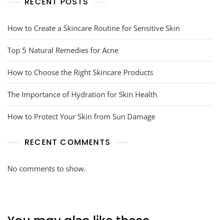
RECENT POSTS
How to Create a Skincare Routine for Sensitive Skin
Top 5 Natural Remedies for Acne
How to Choose the Right Skincare Products
The Importance of Hydration for Skin Health
How to Protect Your Skin from Sun Damage
RECENT COMMENTS
No comments to show.