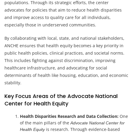
populations. Through its strategic efforts, the center
advocates for policies that aim to reduce health disparities
and improve access to quality care for all individuals,
especially those in underserved communities.
By collaborating with local, state, and national stakeholders,
ANCHE ensures that health equity becomes a key priority in
public health policies, clinical practices, and societal norms.
This includes fighting against discrimination, improving
healthcare infrastructure, and advocating for social
determinants of health like housing, education, and economic
stability.
Key Focus Areas of the Advocate National
Center for Health Equity
Health Disparities Research and Data Collection:
One
of the main pillars of the
Advocate National Center for
is research. Through evidence-based
Health Equity