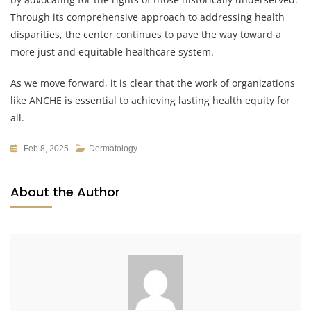
Through its comprehensive approach to addressing health
disparities, the center continues to pave the way toward a
more just and equitable healthcare system.
As we move forward, it is clear that the work of organizations
like ANCHE is essential to achieving lasting health equity for
all.
Feb 8, 2025
Dermatology
About the Author